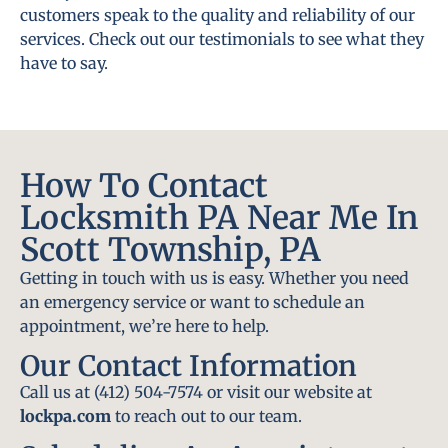
customers speak to the quality and reliability of our
services. Check out our testimonials to see what they
have to say.
How To Contact
Locksmith PA Near Me In
Scott Township, PA
Getting in touch with us is easy. Whether you need
an emergency service or want to schedule an
appointment, we’re here to help.
Our Contact Information
Call us at (412) 504-7574 or visit our website at
lockpa.com
to reach out to our team.