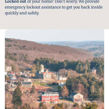
Locked out
of your home? Don’t worry. We provide
emergency lockout assistance to get you back inside
quickly and safely.