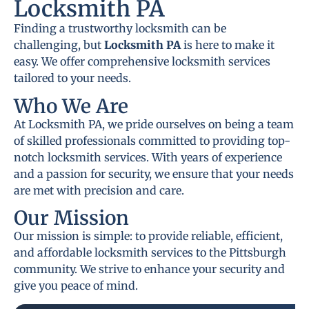
Locksmith PA
Finding a trustworthy locksmith can be
challenging, but
Locksmith PA
is here to make it
easy. We offer comprehensive locksmith services
tailored to your needs.
Who We Are
At Locksmith PA, we pride ourselves on being a team
of skilled professionals committed to providing top-
notch locksmith services. With years of experience
and a passion for security, we ensure that your needs
are met with precision and care.
Our Mission
Our mission is simple: to provide reliable, efficient,
and affordable locksmith services to the Pittsburgh
community. We strive to enhance your security and
give you peace of mind.