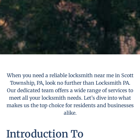
When you need a reliable locksmith near me in Scott
Township, PA, look no further than Locksmith PA.
Our dedicated team offers a wide range of services to
meet all your locksmith needs. Let’s dive into what
makes us the top choice for residents and businesses
alike.
Introduction To