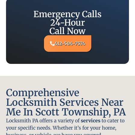
Emergency Calls
24-Hour
Call Now
412-504-7574
Comprehensive
Locksmith Services Near
Me In Scott Township, PA
Locksmith PA offers a variety of
services
to cater to
your specific needs. Whether it’s for your home,
business, or vehicle, we have you covered.