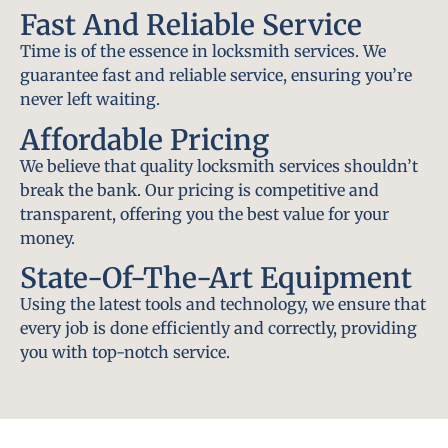
Fast And Reliable Service
Time is of the essence in locksmith services. We
guarantee fast and reliable service, ensuring you’re
never left waiting.
Affordable Pricing
We believe that quality locksmith services shouldn’t
break the bank. Our pricing is competitive and
transparent, offering you the best value for your
money.
State-Of-The-Art Equipment
Using the latest tools and technology, we ensure that
every job is done efficiently and correctly, providing
you with top-notch service.