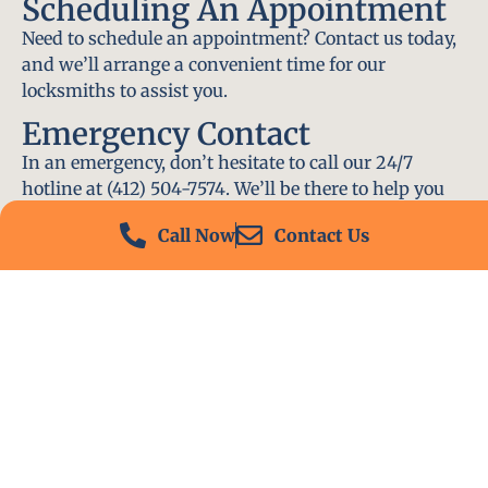
Scheduling An Appointment
Need to schedule an appointment? Contact us today,
and we’ll arrange a convenient time for our
locksmiths to assist you.
Emergency Contact
In an emergency, don’t hesitate to call our 24/7
hotline at (412) 504-7574. We’ll be there to help you
immediately.
Call Now
Contact Us
Conclusion
Locksmith PA is your go-to choice for all locksmith
services near me in Scott Township, PA. With our
experienced team, fast response times, and
commitment to customer satisfaction, we ensure
that your locksmith needs are met with the highest
standards. Contact us today and experience the best
in locksmith services.