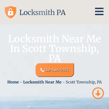
Locksmith Near Me
In Scott Township,
PA
412-504-7574
Home
-
Locksmith Near Me
-
Scott Township, PA