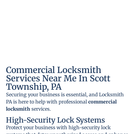
Commercial Locksmith
Services Near Me In Scott
Township, PA
Securing your business is essential, and Locksmith
PA is here to help with professional
commercial
locksmith
services.
High-Security Lock Systems
Protect your business with high-security lock