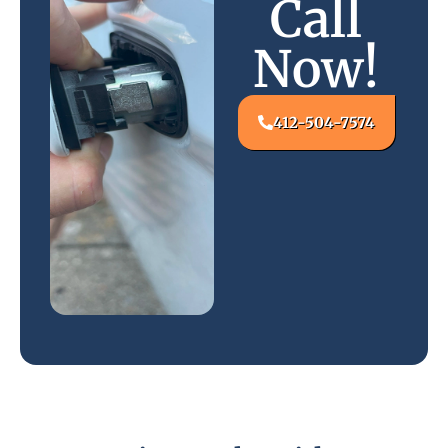
Call
Now!
412-504-7574