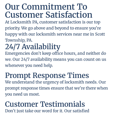
Our Commitment To
Customer Satisfaction
At Locksmith PA, customer satisfaction is our top
priority. We go above and beyond to ensure you’re
happy with our locksmith services near me in Scott
Township, PA.
24/7 Availability
Emergencies don’t keep office hours, and neither do
we. Our 24/7 availability means you can count on us
whenever you need help.
Prompt Response Times
We understand the urgency of locksmith needs. Our
prompt response times ensure that we’re there when
you need us most.
Customer Testimonials
Don’t just take our word for it. Our satisfied