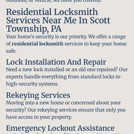
Residential Locksmith
Services Near Me In Scott
Township, PA
Your home’s security is our priority. We offer a range
of
residential locksmith
services to keep your home
safe.
Lock Installation And Repair
Need a new lock installed or an old one repaired? Our
experts handle everything from standard locks to
high-security systems.
Rekeying Services
Moving into a new home or concerned about your
security? Our rekeying services ensure that only you
have access to your property.
Emergency Lockout Assistance