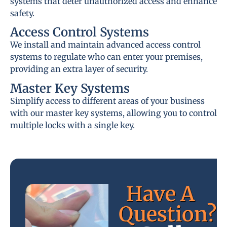
systems that deter unauthorized access and enhance
safety.
Access Control Systems
We install and maintain advanced access control
systems to regulate who can enter your premises,
providing an extra layer of security.
Master Key Systems
Simplify access to different areas of your business
with our master key systems, allowing you to control
multiple locks with a single key.
Have A
Question?