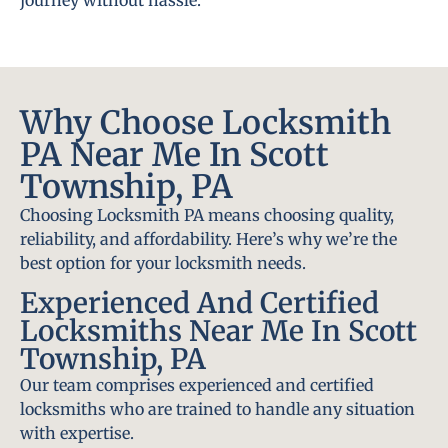
journey without hassle.
Why Choose Locksmith
PA Near Me In Scott
Township, PA
Choosing Locksmith PA means choosing quality,
reliability, and affordability. Here’s why we’re the
best option for your locksmith needs.
Experienced And Certified
Locksmiths Near Me In Scott
Township, PA
Our team comprises experienced and certified
locksmiths who are trained to handle any situation
with expertise.