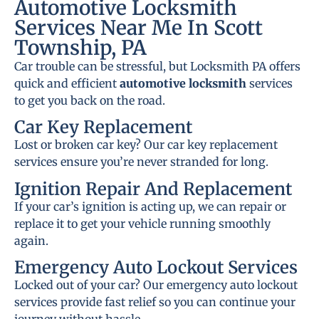
Automotive Locksmith
Services Near Me In Scott
Township, PA
Car trouble can be stressful, but Locksmith PA offers
quick and efficient
automotive locksmith
services
to get you back on the road.
Car Key Replacement
Lost or broken car key? Our car key replacement
services ensure you’re never stranded for long.
Ignition Repair And Replacement
If your car’s ignition is acting up, we can repair or
replace it to get your vehicle running smoothly
again.
Emergency Auto Lockout Services
Locked out of your car? Our emergency auto lockout
services provide fast relief so you can continue your