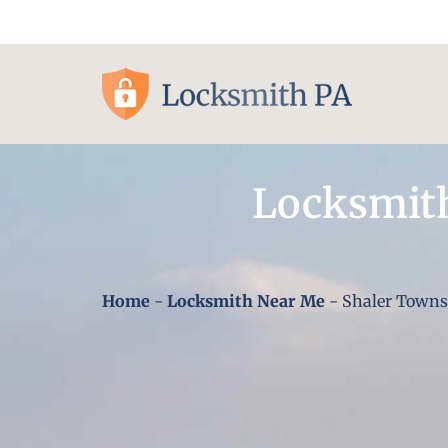
Pittsburgh, PA
Locksmith
Home
-
Locksmith Near Me
-
Shaler Towns