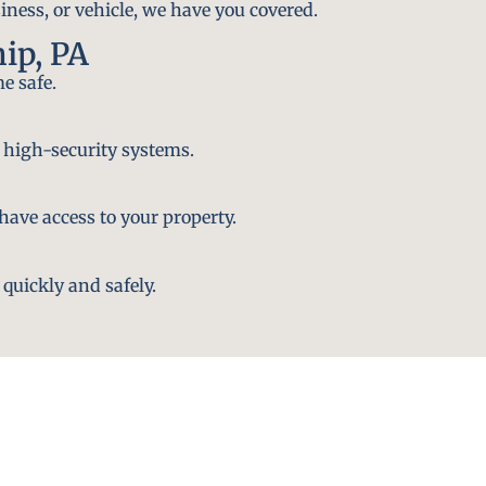
iness, or vehicle, we have you covered.
ip, PA
e safe.
 high-security systems.
ave access to your property.
quickly and safely.