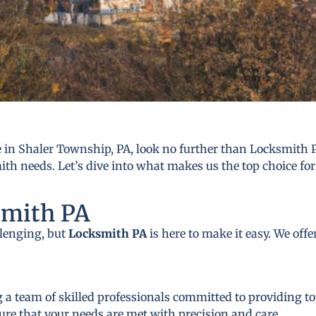
in Shaler Township, PA, look no further than Locksmith P
mith needs. Let’s dive into what makes us the top choice for
smith PA
llenging, but
Locksmith PA
is here to make it easy. We off
 a team of skilled professionals committed to providing to
ure that your needs are met with precision and care.