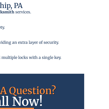
hip, PA
cksmith
services.
ty.
ding an extra layer of security.
 multiple locks with a single key.
A Question?
ll Now!