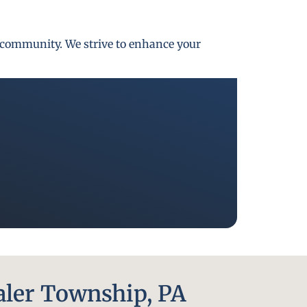
gh community. We strive to enhance your
aler Township, PA