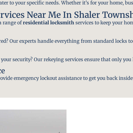
ater to your specific needs. Whether it’s for your home, bus
rvices Near Me In Shaler Townsh
 a range of
residential locksmith
services to keep your hom
ired? Our experts handle everything from standard locks to
ur security? Our rekeying services ensure that only you h
ce
vide emergency lockout assistance to get you back inside 