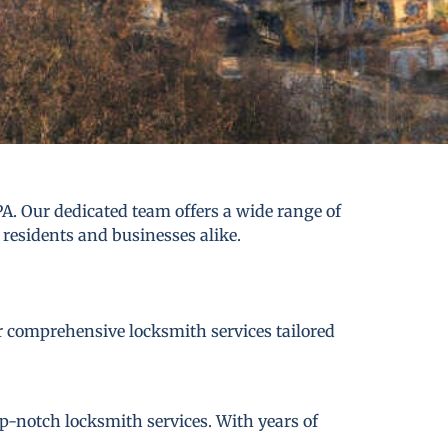
A. Our dedicated team offers a wide range of
 residents and businesses alike.
er comprehensive locksmith services tailored
p-notch locksmith services. With years of