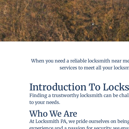
When you need a reliable locksmith near me 
services to meet all your locks
Introduction To Lock
Finding a trustworthy locksmith can be cha
to your needs.
Who We Are
At Locksmith PA, we pride ourselves on being
experience and a passion for security, we ens