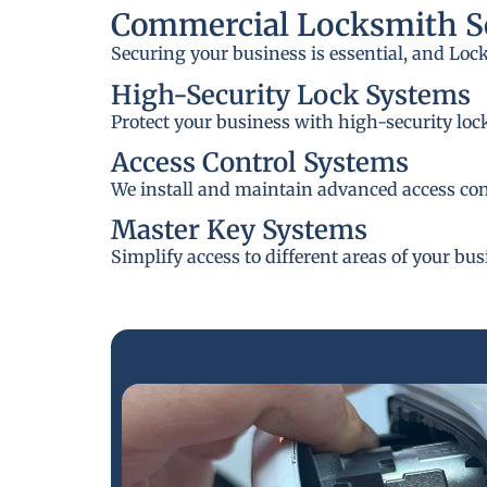
Commercial Locksmith Se
Securing your business is essential, and Loc
High-Security Lock Systems
Protect your business with high-security loc
Access Control Systems
We install and maintain advanced access cont
Master Key Systems
Simplify access to different areas of your bu