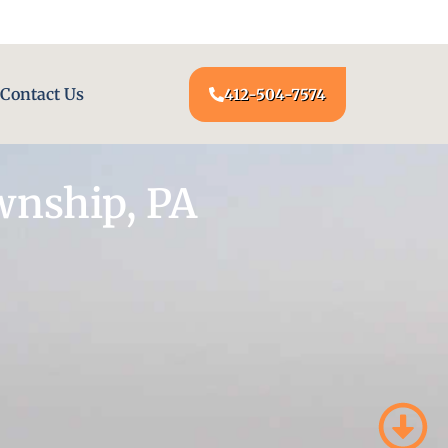
24/7 LOCKSMITH SERVICE AT YOUR DOOR
Contact Us
412-504-7574
wnship, PA