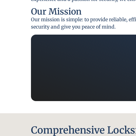
Our Mission
Our mission is simple: to provide reliable, e
security and give you peace of mind.
Comprehensive Locksm