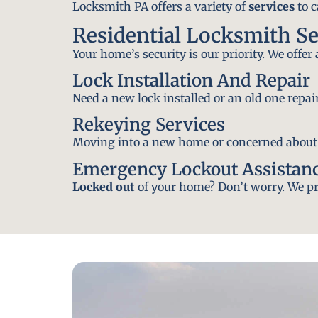
Locksmith PA offers a variety of
services
to c
Residential Locksmith Se
Your home’s security is our priority. We offer
Lock Installation And Repair
Need a new lock installed or an old one repa
Rekeying Services
Moving into a new home or concerned about yo
Emergency Lockout Assistan
Locked out
of your home? Don’t worry. We pro