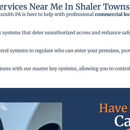
rvices Near Me In Shaler Towns
ksmith PA is here to help with professional
commercial lo
k systems that deter unauthorized access and enhance safe
rol systems to regulate who can enter your premises, provi
siness with our master key systems, allowing you to control
Have 
Ca