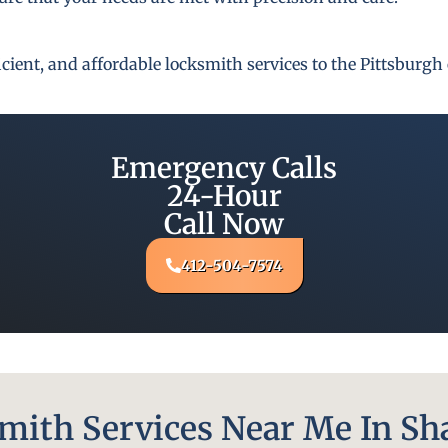
fficient, and affordable locksmith services to the Pittsbur
Emergency Calls
24-Hour
Call Now
412-504-7574
ith Services Near Me In Sh