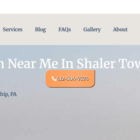
Services
Blog
FAQs
Gallery
About
 Near Me In Shaler To
412-504-7574
hip, PA