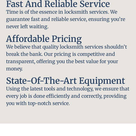
Fast And Reliable Service
Time is of the essence in locksmith services. We
guarantee fast and reliable service, ensuring you’re
never left waiting.
Affordable Pricing
We believe that quality locksmith services shouldn’t
break the bank. Our pricing is competitive and
transparent, offering you the best value for your
money.
State-Of-The-Art Equipment
Using the latest tools and technology, we ensure that
every job is done efficiently and correctly, providing
you with top-notch service.