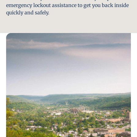
emergency lockout assistance to get you back inside
quickly and safely.