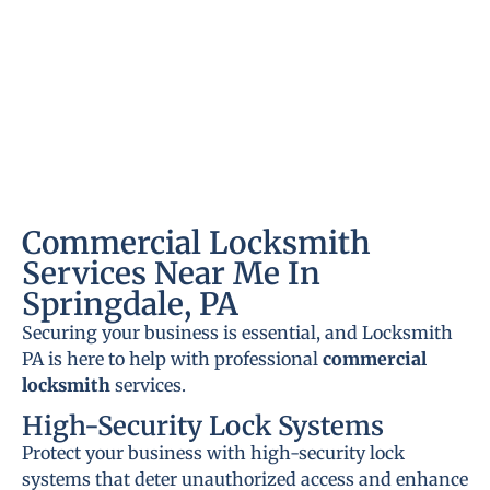
Commercial Locksmith
Services Near Me In
Springdale, PA
Securing your business is essential, and Locksmith
PA is here to help with professional
commercial
locksmith
services.
High-Security Lock Systems
Protect your business with high-security lock
systems that deter unauthorized access and enhance