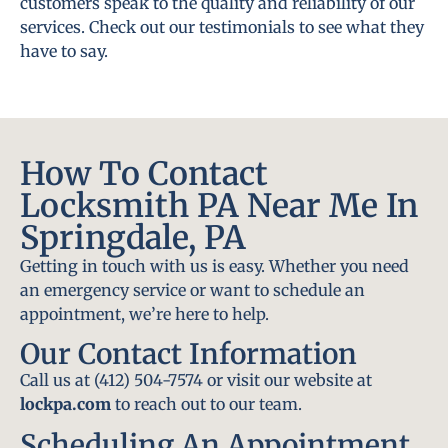
customers speak to the quality and reliability of our
services. Check out our testimonials to see what they
have to say.
How To Contact
Locksmith PA Near Me In
Springdale, PA
Getting in touch with us is easy. Whether you need
an emergency service or want to schedule an
appointment, we’re here to help.
Our Contact Information
Call us at (412) 504-7574 or visit our website at
lockpa.com
to reach out to our team.
Scheduling An Appointment