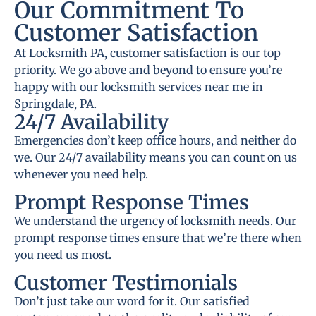
Our Commitment To
Customer Satisfaction
At Locksmith PA, customer satisfaction is our top
priority. We go above and beyond to ensure you’re
happy with our locksmith services near me in
Springdale, PA.
24/7 Availability
Emergencies don’t keep office hours, and neither do
we. Our 24/7 availability means you can count on us
whenever you need help.
Prompt Response Times
We understand the urgency of locksmith needs. Our
prompt response times ensure that we’re there when
you need us most.
Customer Testimonials
Don’t just take our word for it. Our satisfied