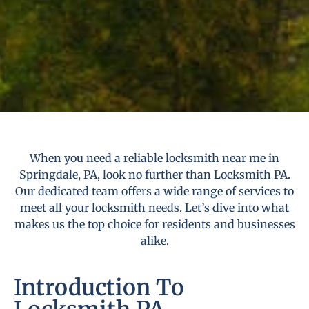
When you need a reliable locksmith near me in
Springdale, PA, look no further than Locksmith PA.
Our dedicated team offers a wide range of services to
meet all your locksmith needs. Let’s dive into what
makes us the top choice for residents and businesses
alike.
Introduction To