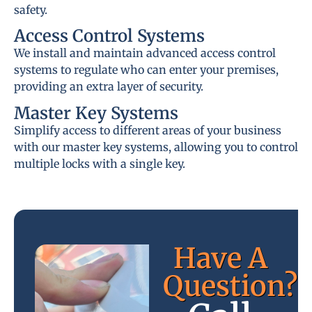
safety.
Access Control Systems
We install and maintain advanced access control
systems to regulate who can enter your premises,
providing an extra layer of security.
Master Key Systems
Simplify access to different areas of your business
with our master key systems, allowing you to control
multiple locks with a single key.
Have A
Question?