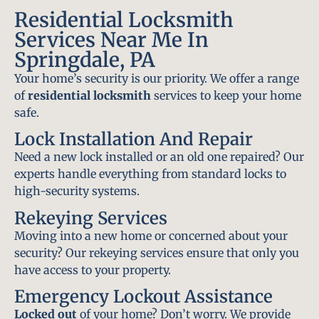
Residential Locksmith
Services Near Me In
Springdale, PA
Your home’s security is our priority. We offer a range
of
residential locksmith
services to keep your home
safe.
Lock Installation And Repair
Need a new lock installed or an old one repaired? Our
experts handle everything from standard locks to
high-security systems.
Rekeying Services
Moving into a new home or concerned about your
security? Our rekeying services ensure that only you
have access to your property.
Emergency Lockout Assistance
Locked out
of your home? Don’t worry. We provide