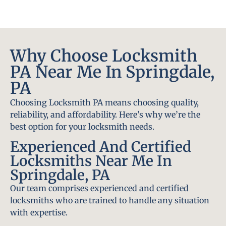
Why Choose Locksmith
PA Near Me In Springdale,
PA
Choosing Locksmith PA means choosing quality,
reliability, and affordability. Here’s why we’re the
best option for your locksmith needs.
Experienced And Certified
Locksmiths Near Me In
Springdale, PA
Our team comprises experienced and certified
locksmiths who are trained to handle any situation
with expertise.