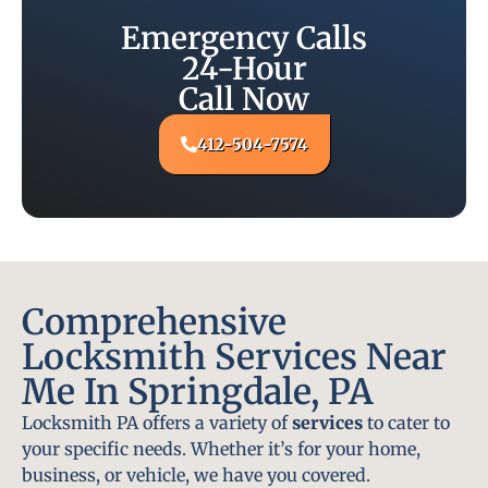
Emergency Calls
24-Hour
Call Now
412-504-7574
Comprehensive
Locksmith Services Near
Me In Springdale, PA
Locksmith PA offers a variety of
services
to cater to
your specific needs. Whether it’s for your home,
business, or vehicle, we have you covered.