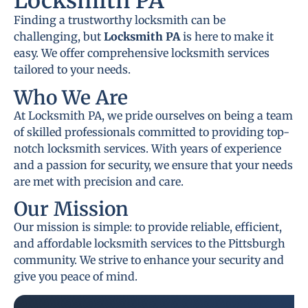
Locksmith PA
Finding a trustworthy locksmith can be
challenging, but
Locksmith PA
is here to make it
easy. We offer comprehensive locksmith services
tailored to your needs.
Who We Are
At Locksmith PA, we pride ourselves on being a team
of skilled professionals committed to providing top-
notch locksmith services. With years of experience
and a passion for security, we ensure that your needs
are met with precision and care.
Our Mission
Our mission is simple: to provide reliable, efficient,
and affordable locksmith services to the Pittsburgh
community. We strive to enhance your security and
give you peace of mind.