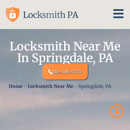
Locksmith Near Me
In Springdale, PA
412-504-7574
Home
-
Locksmith Near Me
-
Springdale, PA