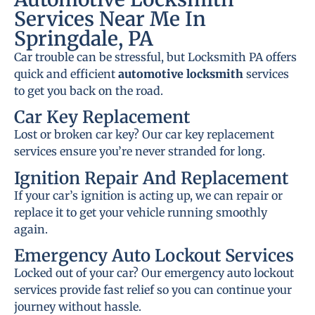
Services Near Me In
Springdale, PA
Car trouble can be stressful, but Locksmith PA offers
quick and efficient
automotive locksmith
services
to get you back on the road.
Car Key Replacement
Lost or broken car key? Our car key replacement
services ensure you’re never stranded for long.
Ignition Repair And Replacement
If your car’s ignition is acting up, we can repair or
replace it to get your vehicle running smoothly
again.
Emergency Auto Lockout Services
Locked out of your car? Our emergency auto lockout
services provide fast relief so you can continue your
journey without hassle.