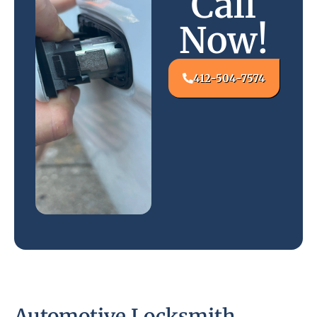
Call
Now!
412-504-7574
Automotive Locksmith