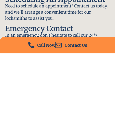
Need to schedule an appointment? Contact us today,
and we’ll arrange a convenient time for our
locksmiths to assist you.
Emergency Contact
In an emergency, don’t hesitate to call our 24/7
hotline at (412) 504-7574. We’ll be there to help you
Call Now
Contact Us
immediately.
Conclusion
Locksmith PA is your go-to choice for all locksmith
services near me in Springdale, PA. With our
experienced team, fast response times, and
commitment to customer satisfaction, we ensure
that your locksmith needs are met with the highest
standards. Contact us today and experience the best
in locksmith services.