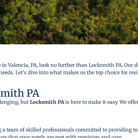
in Valencia, PA, look no further than Locksmith PA. Our de
needs. Let’s dive into what makes us the top choice for res
smith PA
llenging, but
Locksmith PA
is here to make it easy. We off
 a team of skilled professionals committed to providing to
ure that your needs are met with precision and care.