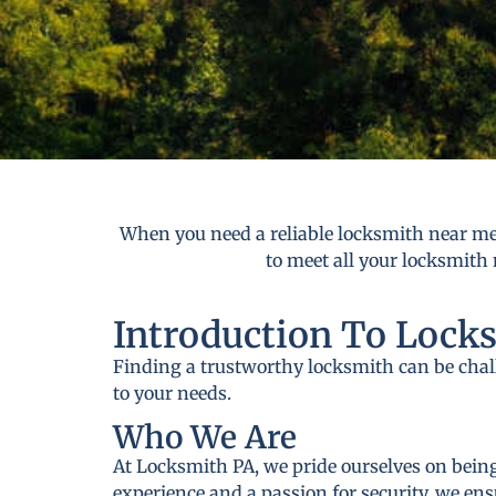
When you need a reliable locksmith near me 
to meet all your locksmith 
Introduction To Lock
Finding a trustworthy locksmith can be cha
to your needs.
Who We Are
At Locksmith PA, we pride ourselves on being
experience and a passion for security, we ens