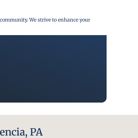
gh community. We strive to enhance your
encia, PA