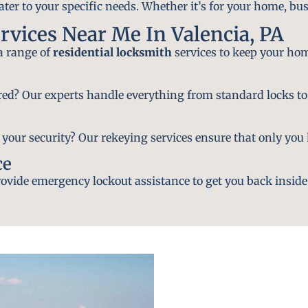
ater to your specific needs. Whether it’s for your home, bus
rvices Near Me In Valencia, PA
 a range of
residential locksmith
services to keep your hom
ired? Our experts handle everything from standard locks to
ur security? Our rekeying services ensure that only you h
ce
vide emergency lockout assistance to get you back inside 