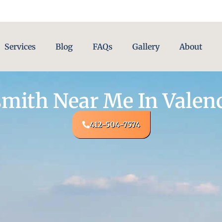
Services
Blog
FAQs
Gallery
About
mith Near Me In Valenc
412-504-7574