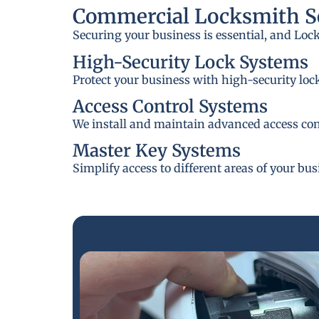
Commercial Locksmith Se
Securing your business is essential, and Loc
High-Security Lock Systems
Protect your business with high-security loc
Access Control Systems
We install and maintain advanced access cont
Master Key Systems
Simplify access to different areas of your bu