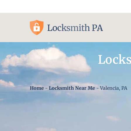
Pittsburgh, PA
Locks
Home
-
Locksmith Near Me
-
Valencia, PA