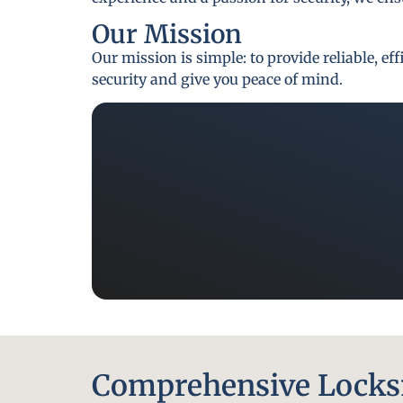
Our Mission
Our mission is simple: to provide reliable, e
security and give you peace of mind.
Comprehensive Locksm