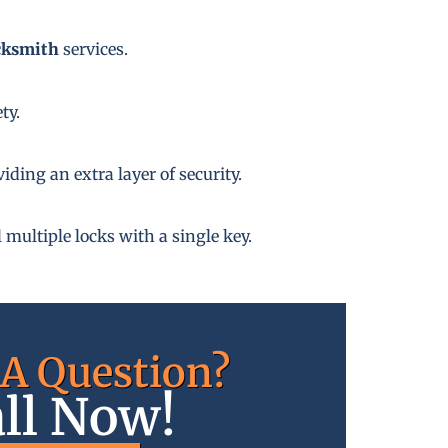
cksmith
services.
ty.
ding an extra layer of security.
 multiple locks with a single key.
A Question?
ll Now!