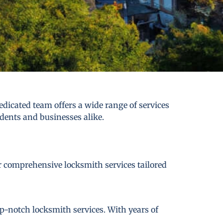
dicated team offers a wide range of services
idents and businesses alike.
er comprehensive locksmith services tailored
p-notch locksmith services. With years of