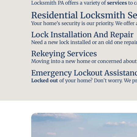
Locksmith PA offers a variety of
services
to c
Residential Locksmith Se
Your home’s security is our priority. We offer
Lock Installation And Repair
Need a new lock installed or an old one repa
Rekeying Services
Moving into a new home or concerned about yo
Emergency Lockout Assistan
Locked out
of your home? Don’t worry. We pro