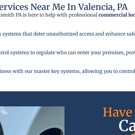
rvices Near Me In Valencia, PA
ksmith PA is here to help with professional
commercial lo
k systems that deter unauthorized access and enhance safe
rol systems to regulate who can enter your premises, provi
siness with our master key systems, allowing you to control
Have 
Ca