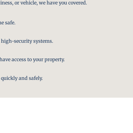
iness, or vehicle, we have you covered.
e safe.
 high-security systems.
ave access to your property.
quickly and safely.