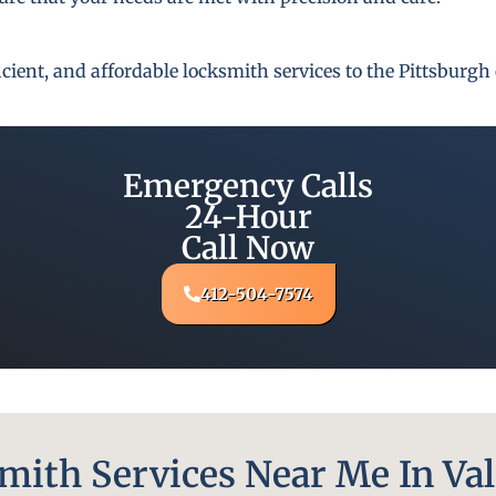
fficient, and affordable locksmith services to the Pittsbur
Emergency Calls
24-Hour
Call Now
412-504-7574
ith Services Near Me In Val