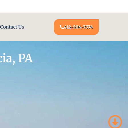
24/7 LOCKSMITH SERVICE AT YOUR DOOR
Contact Us
412-504-7574
ia, PA