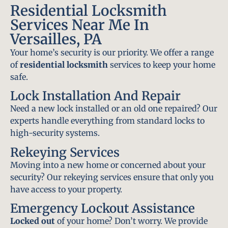
Residential Locksmith
Services Near Me In
Versailles, PA
Your home’s security is our priority. We offer a range
of
residential locksmith
services to keep your home
safe.
Lock Installation And Repair
Need a new lock installed or an old one repaired? Our
experts handle everything from standard locks to
high-security systems.
Rekeying Services
Moving into a new home or concerned about your
security? Our rekeying services ensure that only you
have access to your property.
Emergency Lockout Assistance
Locked out
of your home? Don’t worry. We provide