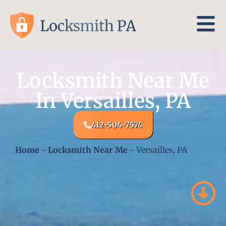
Locksmith Near Me
In Versailles, PA
412-504-7574
Home
-
Locksmith Near Me
-
Versailles, PA