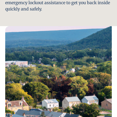
emergency lockout assistance to get you back inside
quickly and safely.