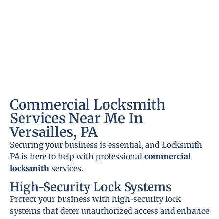
Commercial Locksmith
Services Near Me In
Versailles, PA
Securing your business is essential, and Locksmith
PA is here to help with professional
commercial
locksmith
services.
High-Security Lock Systems
Protect your business with high-security lock
systems that deter unauthorized access and enhance