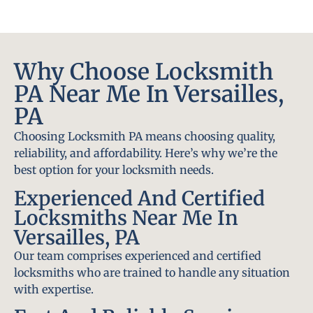
Why Choose Locksmith
PA Near Me In Versailles,
PA
Choosing Locksmith PA means choosing quality,
reliability, and affordability. Here’s why we’re the
best option for your locksmith needs.
Experienced And Certified
Locksmiths Near Me In
Versailles, PA
Our team comprises experienced and certified
locksmiths who are trained to handle any situation
with expertise.