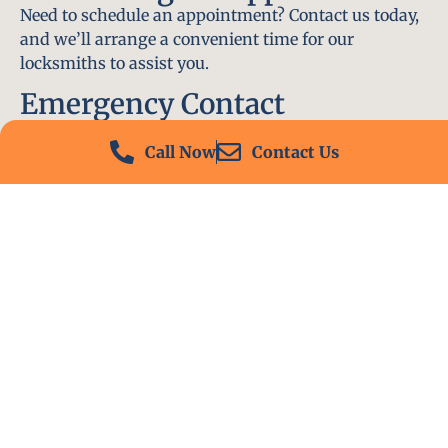
Need to schedule an appointment? Contact us today,
and we’ll arrange a convenient time for our
locksmiths to assist you.
Emergency Contact
In an emergency, don’t hesitate to call our 24/7
Call Now
Contact Us
hotline at (412) 504-7574. We’ll be there to help you
immediately.
Conclusion
Locksmith PA is your go-to choice for all locksmith
services near me in Versailles, PA. With our
experienced team, fast response times, and
commitment to customer satisfaction, we ensure
that your locksmith needs are met with the highest
standards. Contact us today and experience the best
in locksmith services.