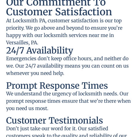
Our Commitment To
Customer Satisfaction
At Locksmith PA, customer satisfaction is our top
priority. We go above and beyond to ensure you’re
happy with our locksmith services near me in
Versailles, PA.
24/7 Availability
Emergencies don’t keep office hours, and neither do
we. Our 24/7 availability means you can count on us
whenever you need help.
Prompt Response Times
We understand the urgency of locksmith needs. Our
prompt response times ensure that we’re there when
you need us most.
Customer Testimonials
Don’t just take our word for it. Our satisfied
customers speak to the quality and reliability of our