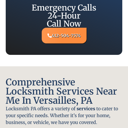
Emergency Calls
24-Hour
Call Now
412-504-7574
Comprehensive
Locksmith Services Near
Me In Versailles, PA
Locksmith PA offers a variety of
services
to cater to
your specific needs. Whether it’s for your home,
business, or vehicle, we have you covered.