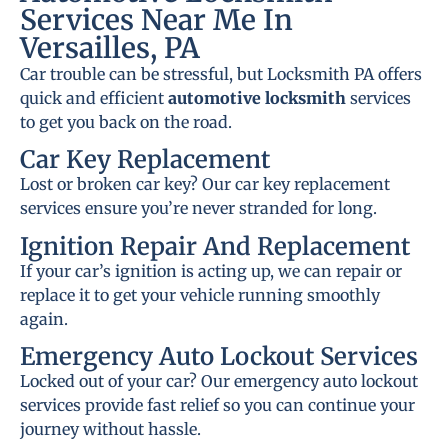
Services Near Me In
Versailles, PA
Car trouble can be stressful, but Locksmith PA offers
quick and efficient
automotive locksmith
services
to get you back on the road.
Car Key Replacement
Lost or broken car key? Our car key replacement
services ensure you’re never stranded for long.
Ignition Repair And Replacement
If your car’s ignition is acting up, we can repair or
replace it to get your vehicle running smoothly
again.
Emergency Auto Lockout Services
Locked out of your car? Our emergency auto lockout
services provide fast relief so you can continue your
journey without hassle.