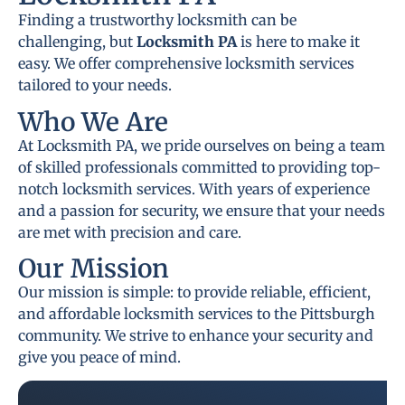
Finding a trustworthy locksmith can be
challenging, but
Locksmith PA
is here to make it
easy. We offer comprehensive locksmith services
tailored to your needs.
Who We Are
At Locksmith PA, we pride ourselves on being a team
of skilled professionals committed to providing top-
notch locksmith services. With years of experience
and a passion for security, we ensure that your needs
are met with precision and care.
Our Mission
Our mission is simple: to provide reliable, efficient,
and affordable locksmith services to the Pittsburgh
community. We strive to enhance your security and
give you peace of mind.