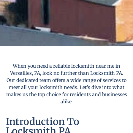
When you need a reliable locksmith near me in
Versailles, PA, look no further than Locksmith PA.
Our dedicated team offers a wide range of services to
meet all your locksmith needs. Let’s dive into what
makes us the top choice for residents and businesses
alike.
Introduction To
Locksmith PA