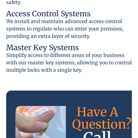
safety.
Access Control Systems
We install and maintain advanced access control
systems to regulate who can enter your premises,
providing an extra layer of security.
Master Key Systems
Simplify access to different areas of your business
with our master key systems, allowing you to control
multiple locks with a single key.
Have A
Question?