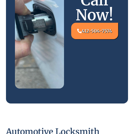
Call
Now!
412-504-7574
Automotive Locksmith