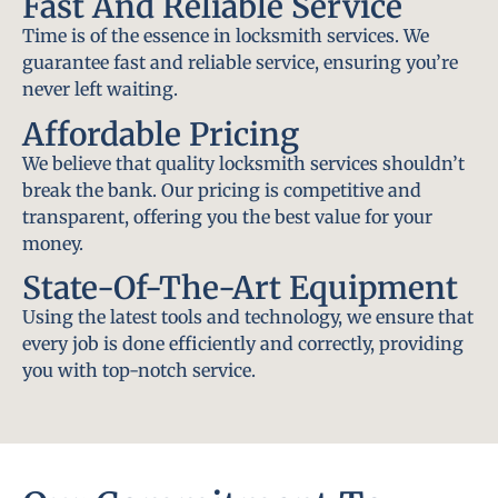
Fast And Reliable Service
Time is of the essence in locksmith services. We
guarantee fast and reliable service, ensuring you’re
never left waiting.
Affordable Pricing
We believe that quality locksmith services shouldn’t
break the bank. Our pricing is competitive and
transparent, offering you the best value for your
money.
State-Of-The-Art Equipment
Using the latest tools and technology, we ensure that
every job is done efficiently and correctly, providing
you with top-notch service.