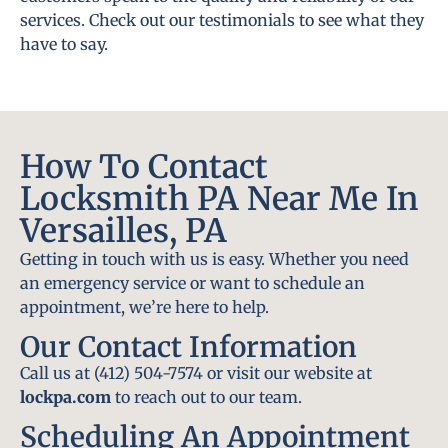
services. Check out our testimonials to see what they
have to say.
How To Contact
Locksmith PA Near Me In
Versailles, PA
Getting in touch with us is easy. Whether you need
an emergency service or want to schedule an
appointment, we’re here to help.
Our Contact Information
Call us at (412) 504-7574 or visit our website at
lockpa.com
to reach out to our team.
Scheduling An Appointment