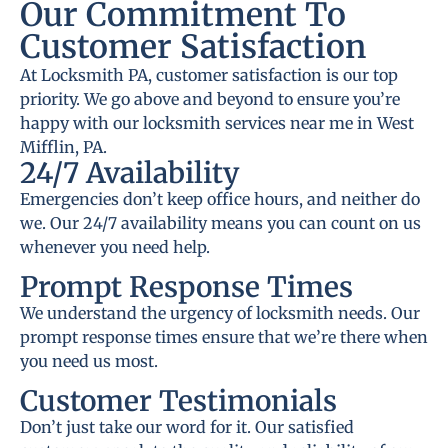
Our Commitment To
Customer Satisfaction
At Locksmith PA, customer satisfaction is our top
priority. We go above and beyond to ensure you’re
happy with our locksmith services near me in West
Mifflin, PA.
24/7 Availability
Emergencies don’t keep office hours, and neither do
we. Our 24/7 availability means you can count on us
whenever you need help.
Prompt Response Times
We understand the urgency of locksmith needs. Our
prompt response times ensure that we’re there when
you need us most.
Customer Testimonials
Don’t just take our word for it. Our satisfied