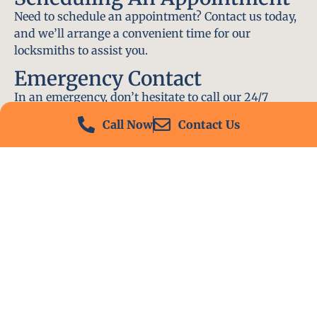
Need to schedule an appointment? Contact us today,
and we’ll arrange a convenient time for our
locksmiths to assist you.
Emergency Contact
In an emergency, don’t hesitate to call our 24/7
hotline at (412) 504-7574. We’ll be there to help you
Call Now
Contact Us
immediately.
Conclusion
Locksmith PA is your go-to choice for all locksmith
services near me in West Mifflin, PA. With our
experienced team, fast response times, and
commitment to customer satisfaction, we ensure
that your locksmith needs are met with the highest
standards. Contact us today and experience the best
in locksmith services.