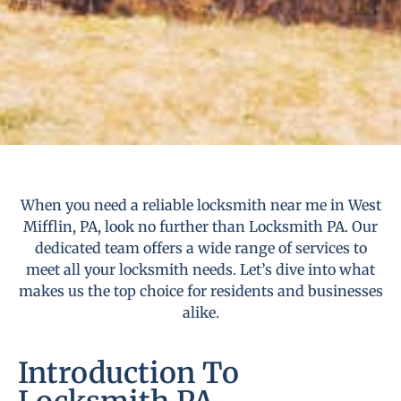
When you need a reliable locksmith near me in West
Mifflin, PA, look no further than Locksmith PA. Our
dedicated team offers a wide range of services to
meet all your locksmith needs. Let’s dive into what
makes us the top choice for residents and businesses
alike.
Introduction To