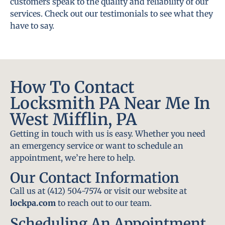
customers speak to the quality and reliability of our
services. Check out our testimonials to see what they
have to say.
How To Contact
Locksmith PA Near Me In
West Mifflin, PA
Getting in touch with us is easy. Whether you need
an emergency service or want to schedule an
appointment, we’re here to help.
Our Contact Information
Call us at (412) 504-7574 or visit our website at
lockpa.com
to reach out to our team.
Scheduling An Appointment