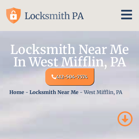
Locksmith Near Me
In West Mifflin, PA
412-504-7574
Home
-
Locksmith Near Me
-
West Mifflin, PA