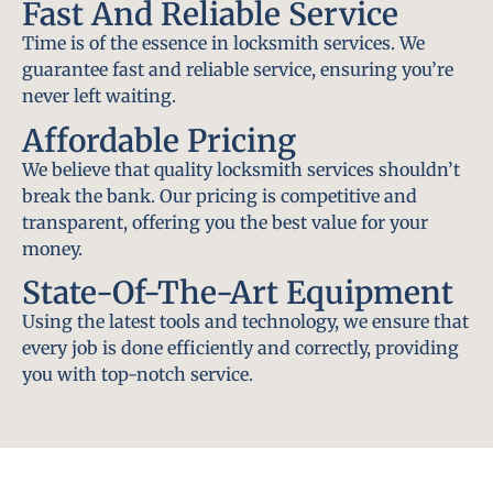
Fast And Reliable Service
Time is of the essence in locksmith services. We
guarantee fast and reliable service, ensuring you’re
never left waiting.
Affordable Pricing
We believe that quality locksmith services shouldn’t
break the bank. Our pricing is competitive and
transparent, offering you the best value for your
money.
State-Of-The-Art Equipment
Using the latest tools and technology, we ensure that
every job is done efficiently and correctly, providing
you with top-notch service.