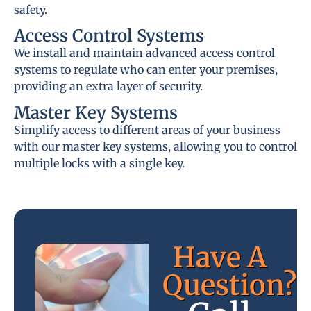
safety.
Access Control Systems
We install and maintain advanced access control
systems to regulate who can enter your premises,
providing an extra layer of security.
Master Key Systems
Simplify access to different areas of your business
with our master key systems, allowing you to control
multiple locks with a single key.
Have A
Question?