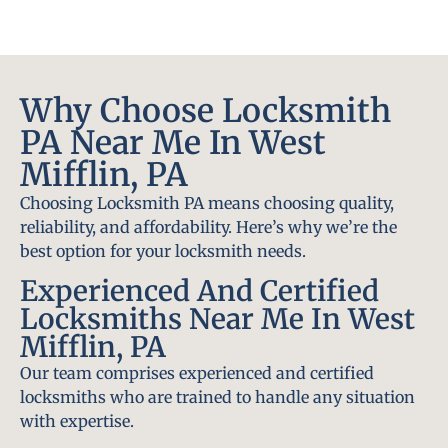
Why Choose Locksmith
PA Near Me In West
Mifflin, PA
Choosing Locksmith PA means choosing quality,
reliability, and affordability. Here’s why we’re the
best option for your locksmith needs.
Experienced And Certified
Locksmiths Near Me In West
Mifflin, PA
Our team comprises experienced and certified
locksmiths who are trained to handle any situation
with expertise.