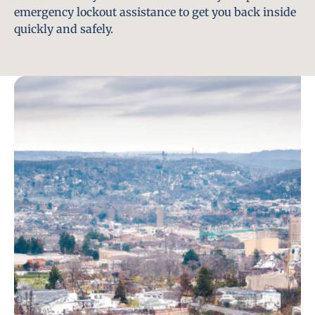
emergency lockout assistance to get you back inside
quickly and safely.