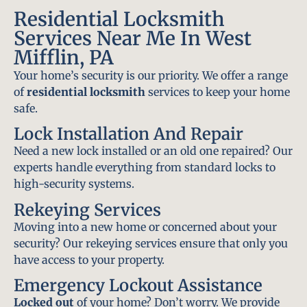
Residential Locksmith
Services Near Me In West
Mifflin, PA
Your home’s security is our priority. We offer a range
of
residential locksmith
services to keep your home
safe.
Lock Installation And Repair
Need a new lock installed or an old one repaired? Our
experts handle everything from standard locks to
high-security systems.
Rekeying Services
Moving into a new home or concerned about your
security? Our rekeying services ensure that only you
have access to your property.
Emergency Lockout Assistance
Locked out
of your home? Don’t worry. We provide