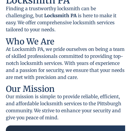
Locksmith PA
Finding a trustworthy locksmith can be
challenging, but
Locksmith PA
is here to make it
easy. We offer comprehensive locksmith services
tailored to your needs.
Who We Are
At Locksmith PA, we pride ourselves on being a team
of skilled professionals committed to providing top-
notch locksmith services. With years of experience
and a passion for security, we ensure that your needs
are met with precision and care.
Our Mission
Our mission is simple: to provide reliable, efficient,
and affordable locksmith services to the Pittsburgh
community. We strive to enhance your security and
give you peace of mind.