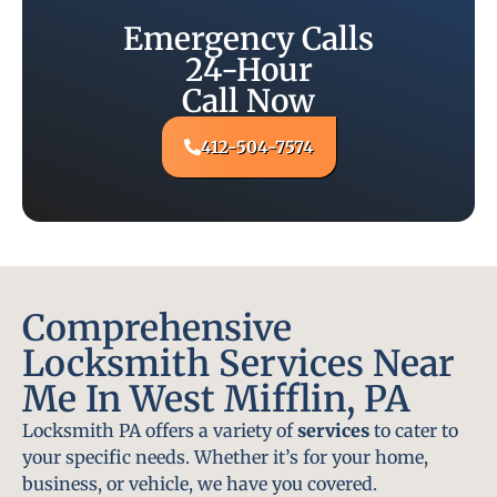
Emergency Calls
24-Hour
Call Now
412-504-7574
Comprehensive
Locksmith Services Near
Me In West Mifflin, PA
Locksmith PA offers a variety of
services
to cater to
your specific needs. Whether it’s for your home,
business, or vehicle, we have you covered.