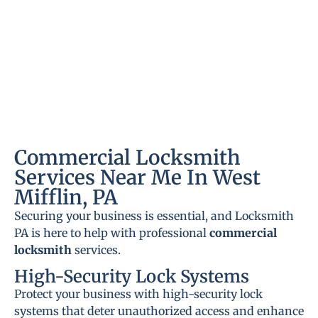
Commercial Locksmith
Services Near Me In West
Mifflin, PA
Securing your business is essential, and Locksmith
PA is here to help with professional
commercial
locksmith
services.
High-Security Lock Systems
Protect your business with high-security lock
systems that deter unauthorized access and enhance