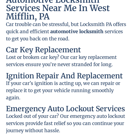
Services Near Me In West
Mifflin, PA
Car trouble can be stressful, but Locksmith PA offers
quick and efficient
automotive locksmith
services
to get you back on the road.
Car Key Replacement
Lost or broken car key? Our car key replacement
services ensure you’re never stranded for long.
Ignition Repair And Replacement
If your car’s ignition is acting up, we can repair or
replace it to get your vehicle running smoothly
again.
Emergency Auto Lockout Services
Locked out of your car? Our emergency auto lockout
services provide fast relief so you can continue your
journey without hassle.