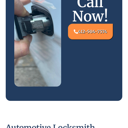
Call
Now!
412-504-7574
Automotive Locksmith