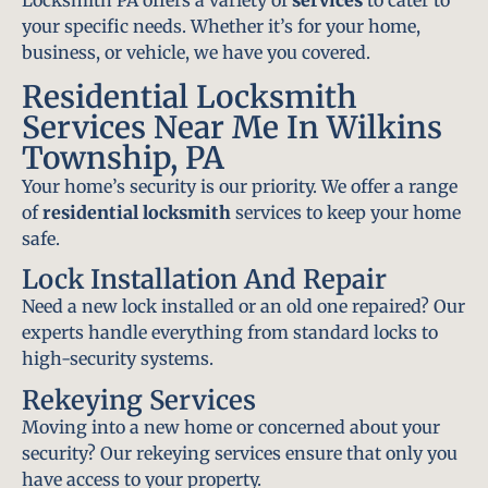
Locksmith PA offers a variety of
services
to cater to
your specific needs. Whether it’s for your home,
business, or vehicle, we have you covered.
Residential Locksmith
Services Near Me In Wilkins
Township, PA
Your home’s security is our priority. We offer a range
of
residential locksmith
services to keep your home
safe.
Lock Installation And Repair
Need a new lock installed or an old one repaired? Our
experts handle everything from standard locks to
high-security systems.
Rekeying Services
Moving into a new home or concerned about your
security? Our rekeying services ensure that only you
have access to your property.