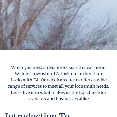
When you need a reliable locksmith near me in
Wilkins Township, PA, look no further than
Locksmith PA. Our dedicated team offers a wide
range of services to meet all your locksmith needs.
Let’s dive into what makes us the top choice for
residents and businesses alike.
Introduction To