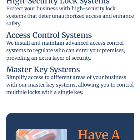
High-Security Lock Systems
Protect your business with high-security lock
systems that deter unauthorized access and enhance
safety.
Access Control Systems
We install and maintain advanced access control
systems to regulate who can enter your premises,
providing an extra layer of security.
Master Key Systems
Simplify access to different areas of your business
with our master key systems, allowing you to control
multiple locks with a single key.
Have A