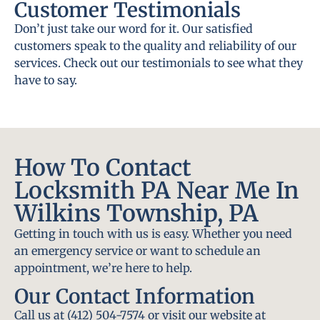
Customer Testimonials
Don’t just take our word for it. Our satisfied
customers speak to the quality and reliability of our
services. Check out our testimonials to see what they
have to say.
How To Contact
Locksmith PA Near Me In
Wilkins Township, PA
Getting in touch with us is easy. Whether you need
an emergency service or want to schedule an
appointment, we’re here to help.
Our Contact Information
Call us at (412) 504-7574 or visit our website at