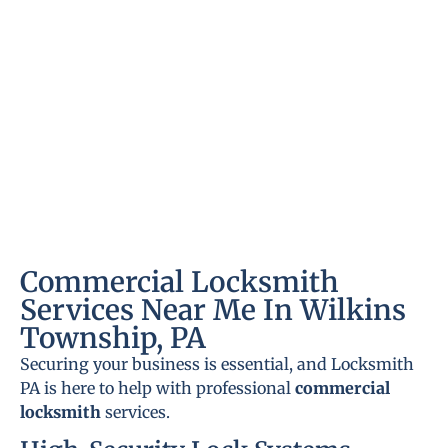
Commercial Locksmith
Services Near Me In Wilkins
Township, PA
Securing your business is essential, and Locksmith
PA is here to help with professional
commercial
locksmith
services.