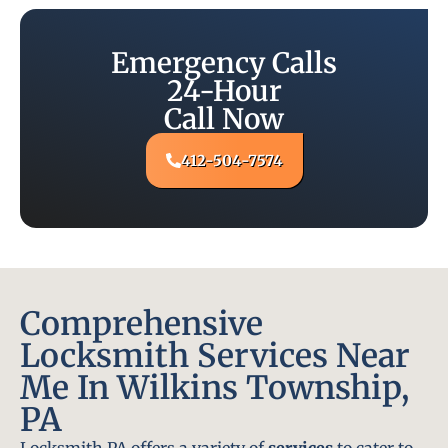
Emergency Calls
24-Hour
Call Now
412-504-7574
Comprehensive
Locksmith Services Near
Me In Wilkins Township,
PA