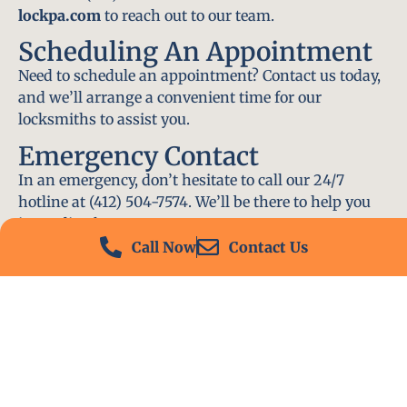
lockpa.com
to reach out to our team.
Scheduling An Appointment
Need to schedule an appointment? Contact us today,
and we’ll arrange a convenient time for our
locksmiths to assist you.
Emergency Contact
In an emergency, don’t hesitate to call our 24/7
hotline at (412) 504-7574. We’ll be there to help you
immediately.
Call Now
Contact Us
Conclusion
Locksmith PA is your go-to choice for all locksmith
services near me in Wilkins Township, PA. With our
experienced team, fast response times, and
commitment to customer satisfaction, we ensure
that your locksmith needs are met with the highest
standards. Contact us today and experience the best