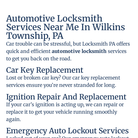
Automotive Locksmith
Services Near Me In Wilkins
Township, PA
Car trouble can be stressful, but Locksmith PA offers
quick and efficient
automotive locksmith
services
to get you back on the road.
Car Key Replacement
Lost or broken car key? Our car key replacement
services ensure you’re never stranded for long.
Ignition Repair And Replacement
If your car’s ignition is acting up, we can repair or
replace it to get your vehicle running smoothly
again.
Emergency Auto Lockout Services