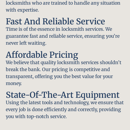
locksmiths who are trained to handle any situation
with expertise.
Fast And Reliable Service
Time is of the essence in locksmith services. We
guarantee fast and reliable service, ensuring you’re
never left waiting.
Affordable Pricing
We believe that quality locksmith services shouldn’t
break the bank. Our pricing is competitive and
transparent, offering you the best value for your
money.
State-Of-The-Art Equipment
Using the latest tools and technology, we ensure that
every job is done efficiently and correctly, providing
you with top-notch service.