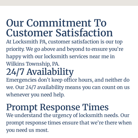
Our Commitment To
Customer Satisfaction
At Locksmith PA, customer satisfaction is our top
priority. We go above and beyond to ensure you’re
happy with our locksmith services near me in
Wilkins Township, PA.
24/7 Availability
Emergencies don’t keep office hours, and neither do
we. Our 24/7 availability means you can count on us
whenever you need help.
Prompt Response Times
We understand the urgency of locksmith needs. Our
prompt response times ensure that we’re there when
you need us most.