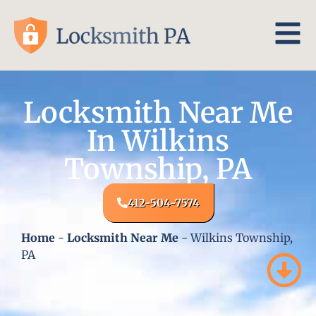
Locksmith Near Me
In Wilkins
Township, PA
412-504-7574
Home
-
Locksmith Near Me
-
Wilkins Township,
PA