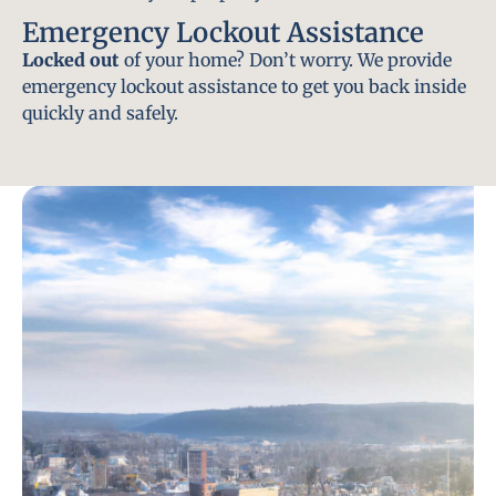
Emergency Lockout Assistance
Locked out
of your home? Don’t worry. We provide
emergency lockout assistance to get you back inside
quickly and safely.