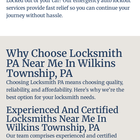
Locked out of your car? Our emergency auto lockout
services provide fast relief so you can continue your
journey without hassle.
Why Choose Locksmith
PA Near Me In Wilkins
Township, PA
Choosing Locksmith PA means choosing quality,
reliability, and affordability. Here’s why we’re the
best option for your locksmith needs.
Experienced And Certified
Locksmiths Near Me In
Wilkins Township, PA
Our team comprises experienced and certified