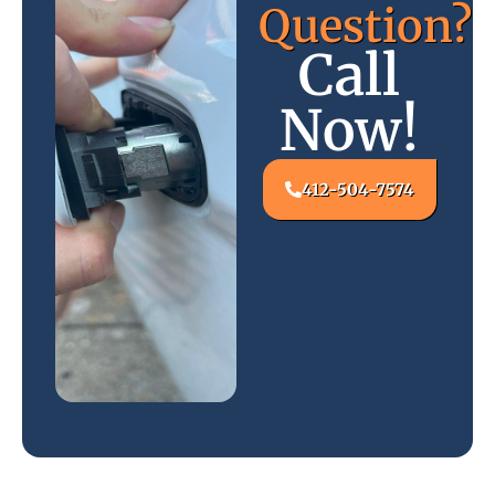
Question?
Call
Now!
412-504-7574