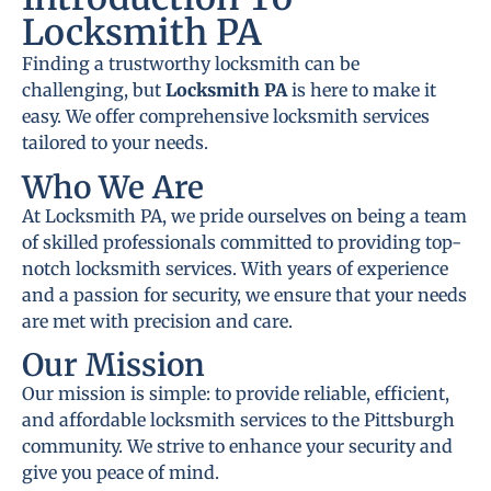
Locksmith PA
Finding a trustworthy locksmith can be
challenging, but
Locksmith PA
is here to make it
easy. We offer comprehensive locksmith services
tailored to your needs.
Who We Are
At Locksmith PA, we pride ourselves on being a team
of skilled professionals committed to providing top-
notch locksmith services. With years of experience
and a passion for security, we ensure that your needs
are met with precision and care.
Our Mission
Our mission is simple: to provide reliable, efficient,
and affordable locksmith services to the Pittsburgh
community. We strive to enhance your security and
give you peace of mind.