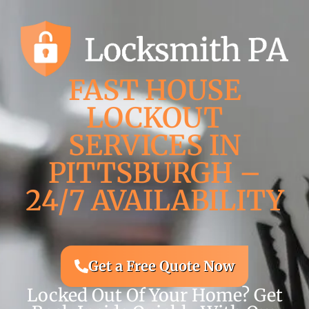
FAST HOUSE
LOCKOUT
SERVICES IN
PITTSBURGH –
24/7 AVAILABILITY
Get a Free Quote Now
Locked Out Of Your Home? Get