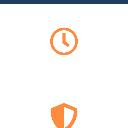
EMERGENCY
LOCKSMITH
24/7