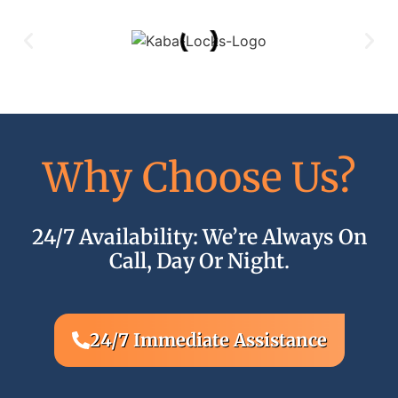
Why Choose Us?
24/7 Availability: We’re Always On
Q
Call, Day Or Night.
24/7 Immediate Assistance