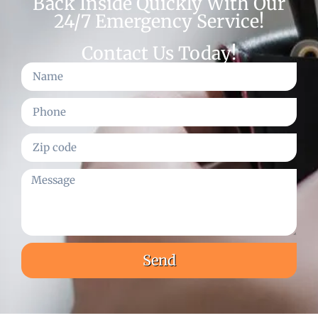
Back Inside Quickly With Our
24/7 Emergency Service!
Contact Us Today!
Send