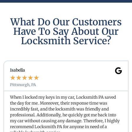
What Do Our Customers
Have To Say About Our
Locksmith Service?
Isabella
★
★
★
★
★
Pittsnurgh, PA
When I locked my keys in my car, Locksmith PA saved
the day for me. Moreover, their response time was
incredibly fast, and the locksmith was friendly and
professional. Additionally, he quickly got me back into
my car without causing any damage. Therefore, I highly
recommend Locksmith PA for anyone in need of a