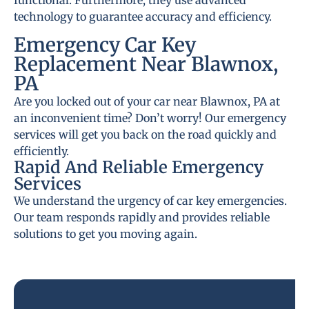
functional. Furthermore, they use advanced
technology to guarantee accuracy and efficiency.
Emergency Car Key
Replacement Near Blawnox,
PA
Are you locked out of your car near Blawnox, PA at
an inconvenient time? Don’t worry! Our emergency
services will get you back on the road quickly and
efficiently.
Rapid And Reliable Emergency
Services
We understand the urgency of car key emergencies.
Our team responds rapidly and provides reliable
solutions to get you moving again.