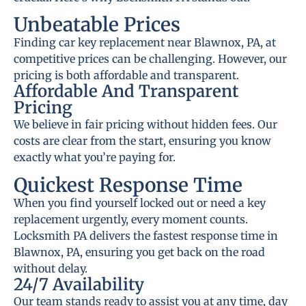
Unbeatable Prices
Finding car key replacement near Blawnox, PA, at
competitive prices can be challenging. However, our
pricing is both affordable and transparent.
Affordable And Transparent
Pricing
We believe in fair pricing without hidden fees. Our
costs are clear from the start, ensuring you know
exactly what you’re paying for.
Quickest Response Time
When you find yourself locked out or need a key
replacement urgently, every moment counts.
Locksmith PA delivers the fastest response time in
Blawnox, PA, ensuring you get back on the road
without delay.
24/7 Availability
Our team stands ready to assist you at any time, day