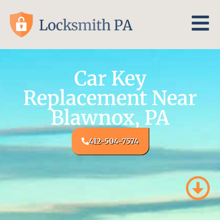
Car Key
Replacement Near
Blawnox, PA
412-504-7574