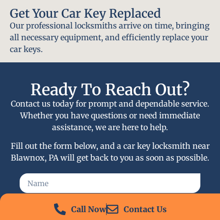
Get Your Car Key Replaced
Our professional locksmiths arrive on time, bringing
all necessary equipment, and efficiently replace your
car keys.
Ready To Reach Out?
Contact us today for prompt and dependable service.
Whether you have questions or need immediate
assistance, we are here to help.
Fill out the form below, and a car key locksmith near
Blawnox, PA will get back to you as soon as possible.
Call Now
Contact Us