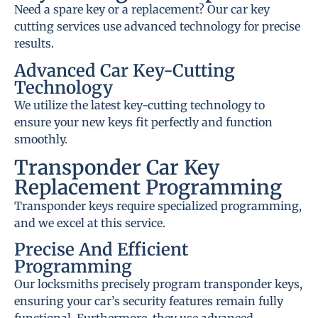
Need a spare key or a replacement? Our car key
cutting services use advanced technology for precise
results.
Advanced Car Key-Cutting
Technology
We utilize the latest key-cutting technology to
ensure your new keys fit perfectly and function
smoothly.
Transponder Car Key
Replacement Programming
Transponder keys require specialized programming,
and we excel at this service.
Precise And Efficient
Programming
Our locksmiths precisely program transponder keys,
ensuring your car’s security features remain fully