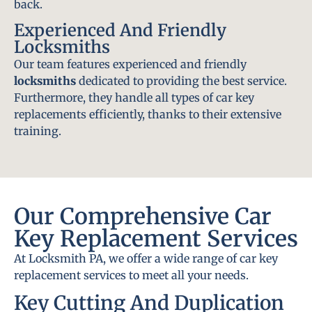
back.
Experienced And Friendly
Locksmiths
Our team features experienced and friendly
locksmiths
dedicated to providing the best service.
Furthermore, they handle all types of car key
replacements efficiently, thanks to their extensive
training.
Our Comprehensive Car
Key Replacement Services
At Locksmith PA, we offer a wide range of car key
replacement services to meet all your needs.
Key Cutting And Duplication