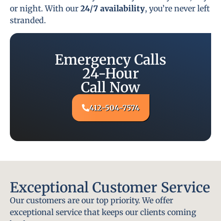
or night. With our
24/7 availability
, you’re never left
stranded.
Emergency Calls
24-Hour
Call Now
412-504-7574
Exceptional Customer Service
Our customers are our top priority. We offer
exceptional service that keeps our clients coming