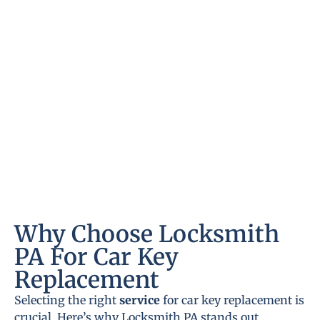
Why Choose Locksmith
PA For Car Key
Replacement
Selecting the right
service
for car key replacement is
crucial. Here’s why Locksmith PA stands out.