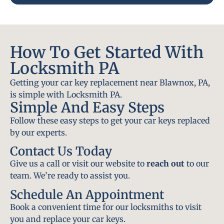
How To Get Started With
Locksmith PA
Getting your car key replacement near Blawnox, PA,
is simple with Locksmith PA.
Simple And Easy Steps
Follow these easy steps to get your car keys replaced
by our experts.
Contact Us Today
Give us a call or visit our website to
reach out
to our
team. We’re ready to assist you.
Schedule An Appointment
Book a convenient time for our locksmiths to visit
you and replace your car keys.