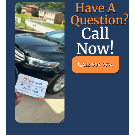
Have A
Question?
Call
Now!
412-504-7574