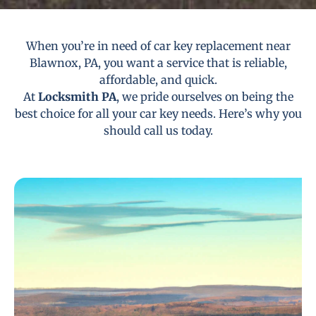
When you’re in need of car key replacement near
Blawnox, PA, you want a service that is reliable,
affordable, and quick.
At
Locksmith PA
, we pride ourselves on being the
best choice for all your car key needs. Here’s why you
should call us today.