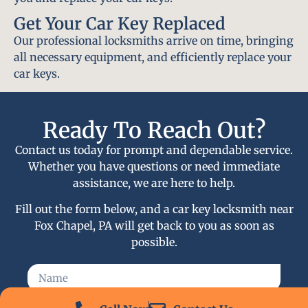
Get Your Car Key Replaced
Our professional locksmiths arrive on time, bringing
all necessary equipment, and efficiently replace your
car keys.
Ready To Reach Out?
Contact us today for prompt and dependable service.
Whether you have questions or need immediate
assistance, we are here to help.
Fill out the form below, and a car key locksmith near
Fox Chapel, PA will get back to you as soon as
possible.