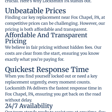
crucial. Here’s why Locksmith PA stands out.
Unbeatable Prices
Finding car key replacement near Fox Chapel, PA, at
competitive prices can be challenging. However, our
pricing is both affordable and transparent.
Affordable And Transparent
Pricing
We believe in fair pricing without hidden fees. Our
costs are clear from the start, ensuring you know
exactly what you’re paying for.
Quickest Response Time
When you find yourself locked out or need a key
replacement urgently, every moment counts.
Locksmith PA delivers the fastest response time in
Fox Chapel, PA, ensuring you get back on the road
without delay.
24/7 Availability
Our team stands ready to assist you at any time, day