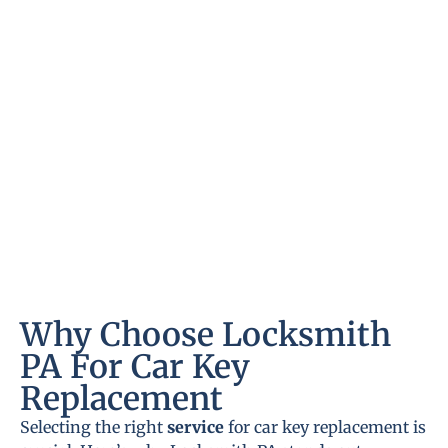
Why Choose Locksmith
PA For Car Key
Replacement
Selecting the right
service
for car key replacement is