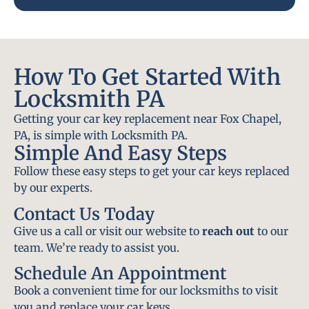
How To Get Started With
Locksmith PA
Getting your car key replacement near Fox Chapel,
PA, is simple with Locksmith PA.
Simple And Easy Steps
Follow these easy steps to get your car keys replaced
by our experts.
Contact Us Today
Give us a call or visit our website to
reach out
to our
team. We’re ready to assist you.
Schedule An Appointment
Book a convenient time for our locksmiths to visit
you and replace your car keys.