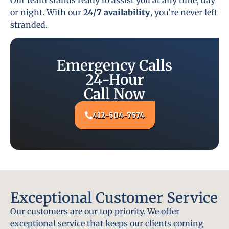
or night. With our
24/7 availability
, you’re never left
stranded.
Emergency Calls
24-Hour
Call Now
412-504-7574
Exceptional Customer Service
Our customers are our top priority. We offer
exceptional service that keeps our clients coming