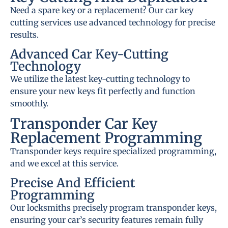
Need a spare key or a replacement? Our car key
cutting services use advanced technology for precise
results.
Advanced Car Key-Cutting
Technology
We utilize the latest key-cutting technology to
ensure your new keys fit perfectly and function
smoothly.
Transponder Car Key
Replacement Programming
Transponder keys require specialized programming,
and we excel at this service.
Precise And Efficient
Programming
Our locksmiths precisely program transponder keys,
ensuring your car’s security features remain fully