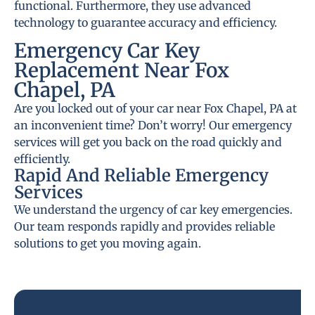
functional. Furthermore, they use advanced
technology to guarantee accuracy and efficiency.
Emergency Car Key
Replacement Near Fox
Chapel, PA
Are you locked out of your car near Fox Chapel, PA at
an inconvenient time? Don’t worry! Our emergency
services will get you back on the road quickly and
efficiently.
Rapid And Reliable Emergency
Services
We understand the urgency of car key emergencies.
Our team responds rapidly and provides reliable
solutions to get you moving again.