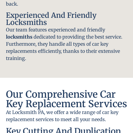
back.
Experienced And Friendly
Locksmiths
Our team features experienced and friendly
locksmiths
dedicated to providing the best service.
Furthermore, they handle all types of car key
replacements efficiently, thanks to their extensive
training.
Our Comprehensive Car
Key Replacement Services
At Locksmith PA, we offer a wide range of car key
replacement services to meet all your needs.
Key Cutting And Duplication