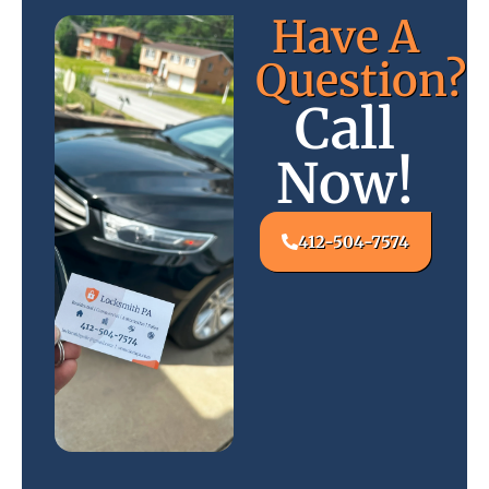
Have A
Question?
Call
Now!
412-504-7574