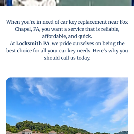
When you’re in need of car key replacement near Fox
Chapel, PA, you want a service that is reliable,
affordable, and quick.
At
Locksmith PA
, we pride ourselves on being the
best choice for all your car key needs. Here’s why you
should call us today.