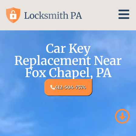
Car Key
Replacement Near
Fox Chapel, PA
412-504-7574