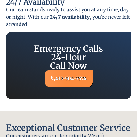
24/7 Availability
Our team stands ready to assist you at any time, day
or night. With our
24/7 availability
, you’re never left
stranded.
Emergency Calls
24-Hour
Call Now
412-504-7574
Exceptional Customer Service
Our customers are our top priority. We offer