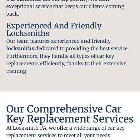
exceptional service that keeps our clients coming
back.
Experienced And Friendly
Locksmiths
Our team features experienced and friendly
locksmiths
dedicated to providing the best service.
Furthermore, they handle all types of car key
replacements efficiently, thanks to their extensive
training.
Our Comprehensive Car
Key Replacement Services
At Locksmith PA, we offer a wide range of car key
replacement services to meet all your needs.