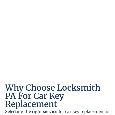
Why Choose Locksmith
PA For Car Key
Replacement
Selecting the right
service
for car key replacement is