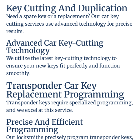
Key Cutting And Duplication
Need a spare key or a replacement? Our car key
cutting services use advanced technology for precise
results.
Advanced Car Key-Cutting
Technology
We utilize the latest key-cutting technology to
ensure your new keys fit perfectly and function
smoothly.
Transponder Car Key
Replacement Programming
Transponder keys require specialized programming,
and we excel at this service.
Precise And Efficient
Programming
Our locksmiths precisely program transponder keys,