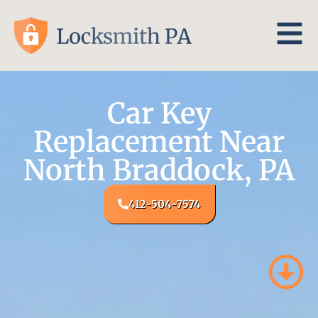
Car Key
Replacement Near
North Braddock, PA
412-504-7574