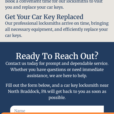
Book a convenient time for our locksmiths to visit
you and replace your car keys.
Get Your Car Key Replaced
Our professional locksmiths arrive on time, bringing
all necessary equipment, and efficiently replace your
car keys.
Ready To Reach Out?
Contact us today for prompt and dependable service.
Whether you have questions or need immediate
assistance, we are here to help.
Fill out the form below, and a car key locksmith near
North Braddock, PA will get back to you as soon as
possible.