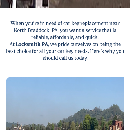
When you’re in need of car key replacement near
North Braddock, PA, you want a service that is
reliable, affordable, and quick.
At
Locksmith PA
, we pride ourselves on being the
best choice for all your car key needs. Here’s why you
should call us today.