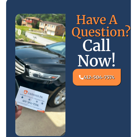
Have A
Question?
Call
Now!
412-504-7574