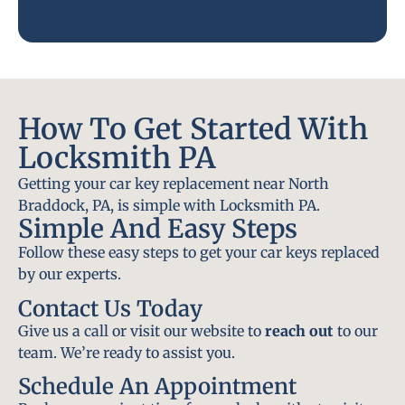
How To Get Started With
Locksmith PA
Getting your car key replacement near North
Braddock, PA, is simple with Locksmith PA.
Simple And Easy Steps
Follow these easy steps to get your car keys replaced
by our experts.
Contact Us Today
Give us a call or visit our website to
reach out
to our
team. We’re ready to assist you.
Schedule An Appointment