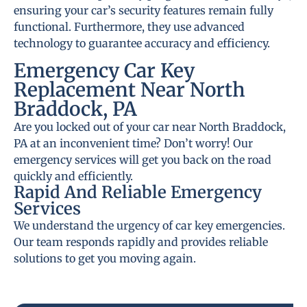
ensuring your car’s security features remain fully
functional. Furthermore, they use advanced
technology to guarantee accuracy and efficiency.
Emergency Car Key
Replacement Near North
Braddock, PA
Are you locked out of your car near North Braddock,
PA at an inconvenient time? Don’t worry! Our
emergency services will get you back on the road
quickly and efficiently.
Rapid And Reliable Emergency
Services
We understand the urgency of car key emergencies.
Our team responds rapidly and provides reliable
solutions to get you moving again.