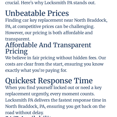
crucial. Here’s why Locksmith PA stands out.
Unbeatable Prices
Finding car key replacement near North Braddock,
PA, at competitive prices can be challenging.
However, our pricing is both affordable and
transparent.
Affordable And Transparent
Pricing
We believe in fair pricing without hidden fees. Our
costs are clear from the start, ensuring you know
exactly what you’re paying for.
Quickest Response Time
When you find yourself locked out or need a key
replacement urgently, every moment counts.
Locksmith PA delivers the fastest response time in
North Braddock, PA, ensuring you get back on the
road without delay.