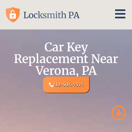
Car Key
Replacement Near
Verona, PA
412-504-7574