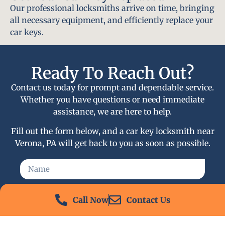
Our professional locksmiths arrive on time, bringing
all necessary equipment, and efficiently replace your
car keys.
Ready To Reach Out?
Contact us today for prompt and dependable service.
Whether you have questions or need immediate
assistance, we are here to help.
Fill out the form below, and a car key locksmith near
Verona, PA will get back to you as soon as possible.
Call Now
Contact Us