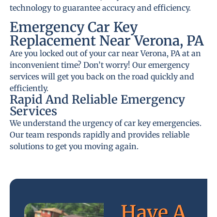
technology to guarantee accuracy and efficiency.
Emergency Car Key
Replacement Near Verona, PA
Are you locked out of your car near Verona, PA at an
inconvenient time? Don’t worry! Our emergency
services will get you back on the road quickly and
efficiently.
Rapid And Reliable Emergency
Services
We understand the urgency of car key emergencies.
Our team responds rapidly and provides reliable
solutions to get you moving again.
Have A