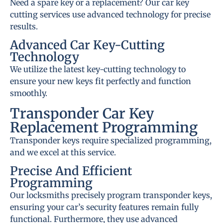
Need a spare key or a replacement? Our car key
cutting services use advanced technology for precise
results.
Advanced Car Key-Cutting
Technology
We utilize the latest key-cutting technology to
ensure your new keys fit perfectly and function
smoothly.
Transponder Car Key
Replacement Programming
Transponder keys require specialized programming,
and we excel at this service.
Precise And Efficient
Programming
Our locksmiths precisely program transponder keys,
ensuring your car’s security features remain fully
functional. Furthermore, they use advanced