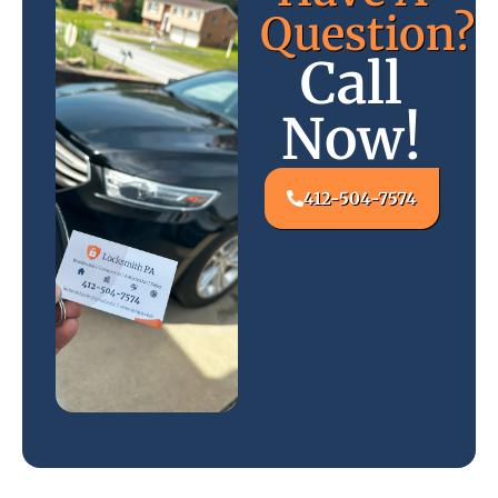
Question?
Call
Now!
412-504-7574