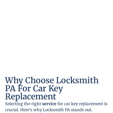
Why Choose Locksmith
PA For Car Key
Replacement
Selecting the right
service
for car key replacement is
crucial. Here’s why Locksmith PA stands out.