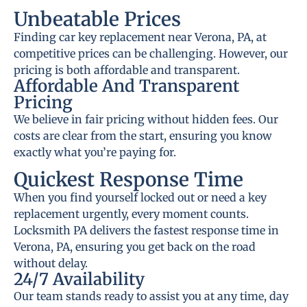
Unbeatable Prices
Finding car key replacement near Verona, PA, at
competitive prices can be challenging. However, our
pricing is both affordable and transparent.
Affordable And Transparent
Pricing
We believe in fair pricing without hidden fees. Our
costs are clear from the start, ensuring you know
exactly what you’re paying for.
Quickest Response Time
When you find yourself locked out or need a key
replacement urgently, every moment counts.
Locksmith PA delivers the fastest response time in
Verona, PA, ensuring you get back on the road
without delay.
24/7 Availability
Our team stands ready to assist you at any time, day