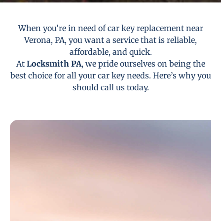
When you’re in need of car key replacement near
Verona, PA, you want a service that is reliable,
affordable, and quick.
At
Locksmith PA
, we pride ourselves on being the
best choice for all your car key needs. Here’s why you
should call us today.