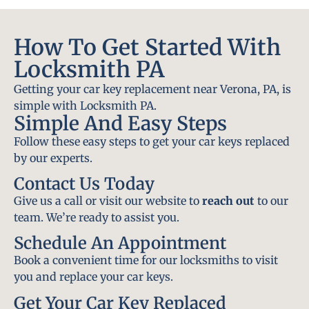
How To Get Started With
Locksmith PA
Getting your car key replacement near Verona, PA, is
simple with Locksmith PA.
Simple And Easy Steps
Follow these easy steps to get your car keys replaced
by our experts.
Contact Us Today
Give us a call or visit our website to
reach out
to our
team. We’re ready to assist you.
Schedule An Appointment
Book a convenient time for our locksmiths to visit
you and replace your car keys.
Get Your Car Key Replaced