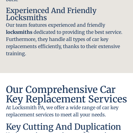
Experienced And Friendly
Locksmiths
Our team features experienced and friendly
locksmiths
dedicated to providing the best service.
Furthermore, they handle all types of car key
replacements efficiently, thanks to their extensive
training.
Our Comprehensive Car
Key Replacement Services
At Locksmith PA, we offer a wide range of car key
replacement services to meet all your needs.
Key Cutting And Duplication