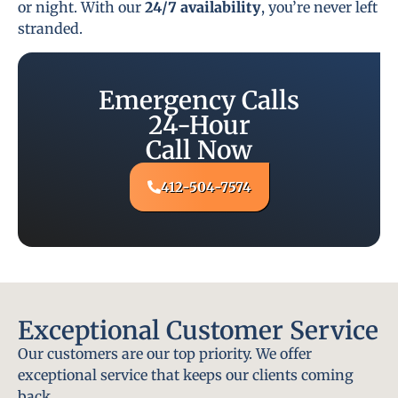
or night. With our
24/7 availability
, you’re never left
stranded.
Emergency Calls
24-Hour
Call Now
412-504-7574
Exceptional Customer Service
Our customers are our top priority. We offer
exceptional service that keeps our clients coming
back.