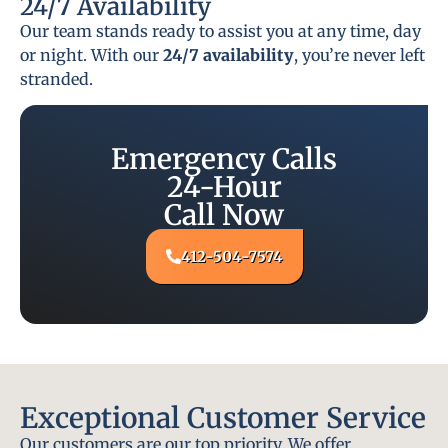
24/7 Availability
Our team stands ready to assist you at any time, day
or night. With our
24/7 availability
, you’re never left
stranded.
Emergency Calls
24-Hour
Call Now
412-504-7574
Exceptional Customer Service
Our customers are our top priority. We offer