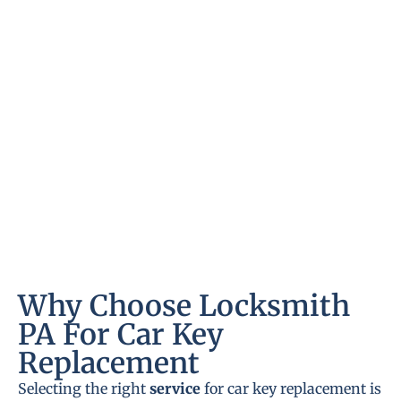
Why Choose Locksmith
PA For Car Key
Replacement
Selecting the right
service
for car key replacement is