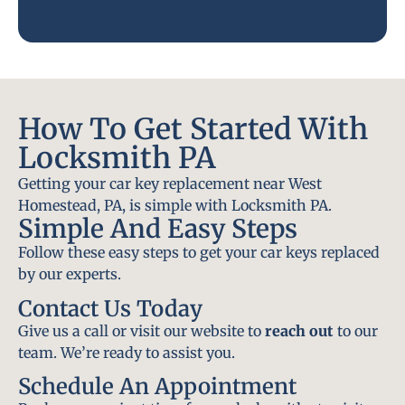
How To Get Started With
Locksmith PA
Getting your car key replacement near West
Homestead, PA, is simple with Locksmith PA.
Simple And Easy Steps
Follow these easy steps to get your car keys replaced
by our experts.
Contact Us Today
Give us a call or visit our website to
reach out
to our
team. We’re ready to assist you.
Schedule An Appointment