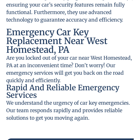
ensuring your car’s security features remain fully
functional. Furthermore, they use advanced
technology to guarantee accuracy and efficiency.
Emergency Car Key
Replacement Near West
Homestead, PA
Are you locked out of your car near West Homestead,
PA at an inconvenient time? Don’t worry! Our
emergency services will get you back on the road
quickly and efficiently.
Rapid And Reliable Emergency
Services
We understand the urgency of car key emergencies.
Our team responds rapidly and provides reliable
solutions to get you moving again.