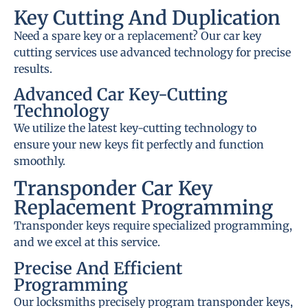
Key Cutting And Duplication
Need a spare key or a replacement? Our car key
cutting services use advanced technology for precise
results.
Advanced Car Key-Cutting
Technology
We utilize the latest key-cutting technology to
ensure your new keys fit perfectly and function
smoothly.
Transponder Car Key
Replacement Programming
Transponder keys require specialized programming,
and we excel at this service.
Precise And Efficient
Programming
Our locksmiths precisely program transponder keys,