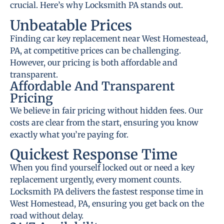
crucial. Here’s why Locksmith PA stands out.
Unbeatable Prices
Finding car key replacement near West Homestead,
PA, at competitive prices can be challenging.
However, our pricing is both affordable and
transparent.
Affordable And Transparent
Pricing
We believe in fair pricing without hidden fees. Our
costs are clear from the start, ensuring you know
exactly what you’re paying for.
Quickest Response Time
When you find yourself locked out or need a key
replacement urgently, every moment counts.
Locksmith PA delivers the fastest response time in
West Homestead, PA, ensuring you get back on the
road without delay.