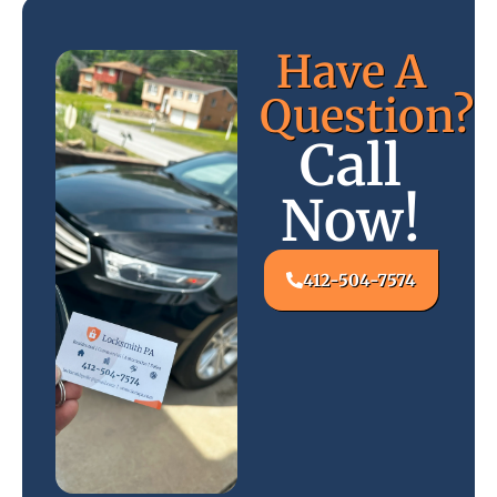
Have A
Question?
Call
Now!
412-504-7574