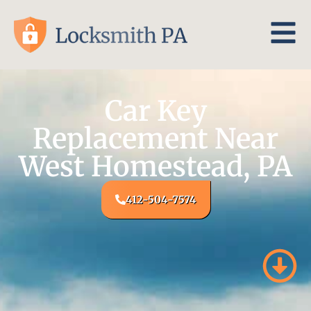
Car Key
Replacement Near
West Homestead, PA
412-504-7574