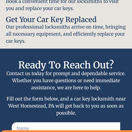
Book a convenient time for our locksmiths to visit
you and replace your car keys.
Get Your Car Key Replaced
Our professional locksmiths arrive on time, bringing
all necessary equipment, and efficiently replace your
car keys.
Ready To Reach Out?
Contact us today for prompt and dependable service.
Whether you have questions or need immediate
assistance, we are here to help.
Fill out the form below, and a car key locksmith near
West Homestead, PA will get back to you as soon as
possible.