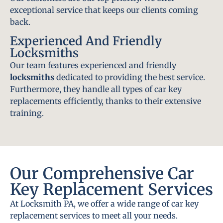
exceptional service that keeps our clients coming
back.
Experienced And Friendly
Locksmiths
Our team features experienced and friendly
locksmiths
dedicated to providing the best service.
Furthermore, they handle all types of car key
replacements efficiently, thanks to their extensive
training.
Our Comprehensive Car
Key Replacement Services
At Locksmith PA, we offer a wide range of car key
replacement services to meet all your needs.