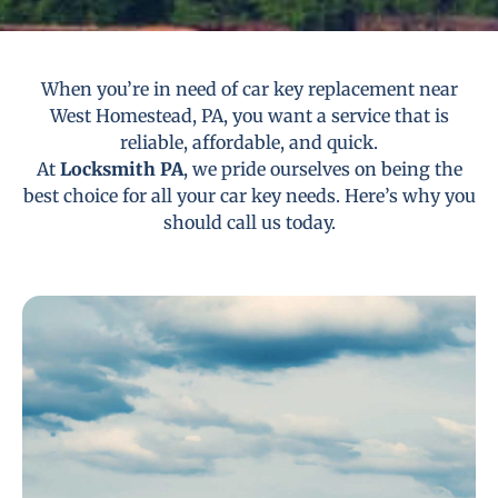
When you’re in need of car key replacement near
West Homestead, PA, you want a service that is
reliable, affordable, and quick.
At
Locksmith PA
, we pride ourselves on being the
best choice for all your car key needs. Here’s why you
should call us today.