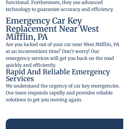
functional. Furthermore, they use advanced
technology to guarantee accuracy and efficiency.
Emergency Car Key
Replacement Near West
Mifflin, PA
Are you locked out of your car near West Mifflin, PA
at an inconvenient time? Don’t worry! Our
emergency services will get you back on the road
quickly and efficiently.
Rapid And Reliable Emergency
Services
We understand the urgency of car key emergencies.
Our team responds rapidly and provides reliable
solutions to get you moving again.