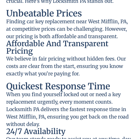
crucial. Here’s why Locksmith PA stands out.
Unbeatable Prices
Finding car key replacement near West Mifflin, PA,
at competitive prices can be challenging. However,
our pricing is both affordable and transparent.
Affordable And Transparent
Pricing
We believe in fair pricing without hidden fees. Our
costs are clear from the start, ensuring you know
exactly what you’re paying for.
Quickest Response Time
When you find yourself locked out or need a key
replacement urgently, every moment counts.
Locksmith PA delivers the fastest response time in
West Mifflin, PA, ensuring you get back on the road
without delay.
24/7 Availability
Our team stands ready to assist you at any time, day