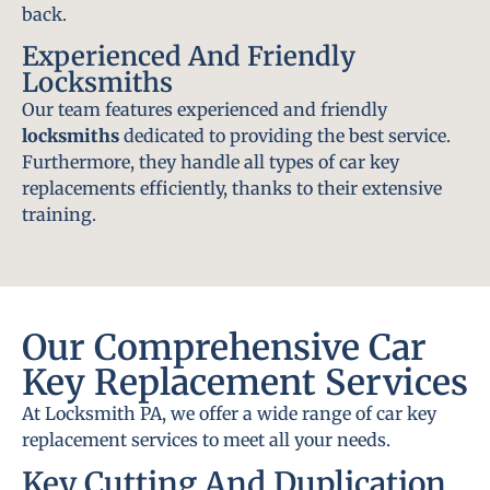
back.
Experienced And Friendly
Locksmiths
Our team features experienced and friendly
locksmiths
dedicated to providing the best service.
Furthermore, they handle all types of car key
replacements efficiently, thanks to their extensive
training.
Our Comprehensive Car
Key Replacement Services
At Locksmith PA, we offer a wide range of car key
replacement services to meet all your needs.
Key Cutting And Duplication