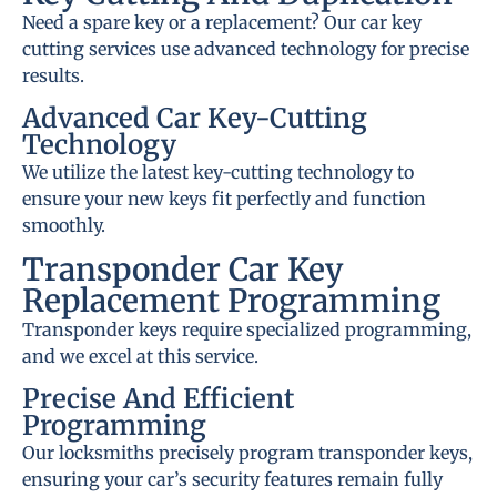
Need a spare key or a replacement? Our car key
cutting services use advanced technology for precise
results.
Advanced Car Key-Cutting
Technology
We utilize the latest key-cutting technology to
ensure your new keys fit perfectly and function
smoothly.
Transponder Car Key
Replacement Programming
Transponder keys require specialized programming,
and we excel at this service.
Precise And Efficient
Programming
Our locksmiths precisely program transponder keys,
ensuring your car’s security features remain fully