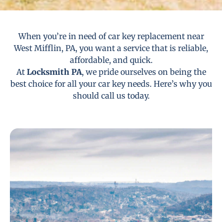
When you’re in need of car key replacement near
West Mifflin, PA, you want a service that is reliable,
affordable, and quick.
At
Locksmith PA
, we pride ourselves on being the
best choice for all your car key needs. Here’s why you
should call us today.