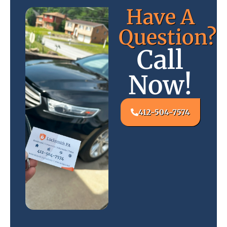
Have A
Question?
Call
Now!
412-504-7574