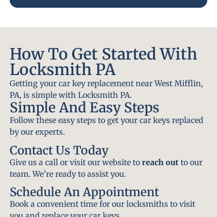
How To Get Started With
Locksmith PA
Getting your car key replacement near West Mifflin,
PA, is simple with Locksmith PA.
Simple And Easy Steps
Follow these easy steps to get your car keys replaced
by our experts.
Contact Us Today
Give us a call or visit our website to
reach out
to our
team. We’re ready to assist you.
Schedule An Appointment
Book a convenient time for our locksmiths to visit
you and replace your car keys.