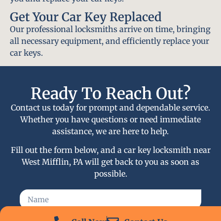
Get Your Car Key Replaced
Our professional locksmiths arrive on time, bringing
all necessary equipment, and efficiently replace your
car keys.
Ready To Reach Out?
Contact us today for prompt and dependable service.
Whether you have questions or need immediate
assistance, we are here to help.
Fill out the form below, and a car key locksmith near
West Mifflin, PA will get back to you as soon as
possible.