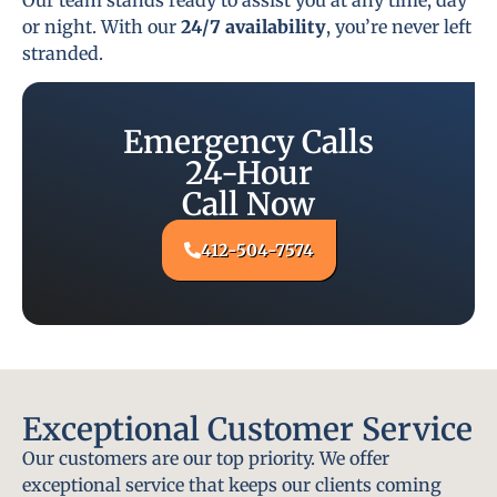
or night. With our
24/7 availability
, you’re never left
stranded.
Emergency Calls
24-Hour
Call Now
412-504-7574
Exceptional Customer Service
Our customers are our top priority. We offer
exceptional service that keeps our clients coming