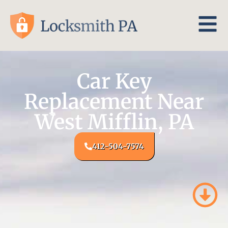
Car Key
Replacement Near
West Mifflin, PA
412-504-7574