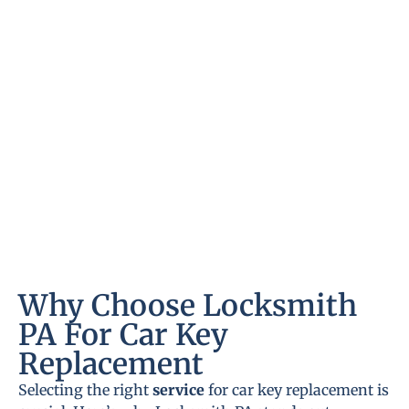
Why Choose Locksmith
PA For Car Key
Replacement
Selecting the right
service
for car key replacement is