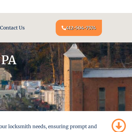
24/7 LOCKSMITH SERVICE AT YOUR DOOR
Contact Us
412-504-7574
 PA
l your locksmith needs, ensuring prompt and