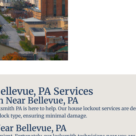
llevue, PA Services
 Near Bellevue, PA
smith PA is here to help. Our house lockout services are de
y lock type, ensuring minimal damage.
ear Bellevue, PA
ient. Fortunately, our locksmith technicians near you are 