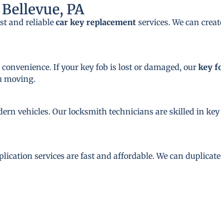
Bellevue, PA
st and reliable
car key replacement
services. We can crea
 convenience. If your key fob is lost or damaged, our
key f
ou moving.
dern vehicles. Our locksmith technicians are skilled in 
plication services are fast and affordable. We can duplicat