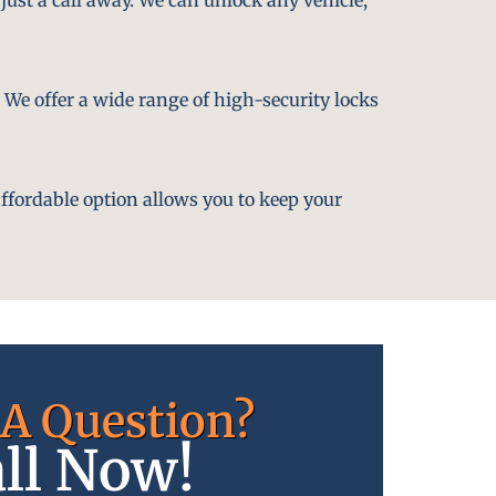
. We offer a wide range of high-security locks
affordable option allows you to keep your
A Question?
ll Now!