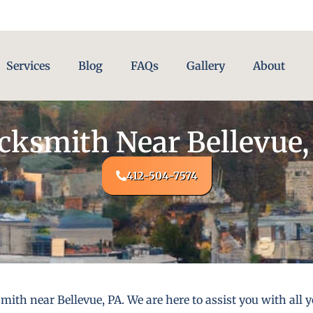
Services
Blog
FAQs
Gallery
About
cksmith Near Bellevue,
412-504-7574
mith near Bellevue, PA. We are here to assist you with al