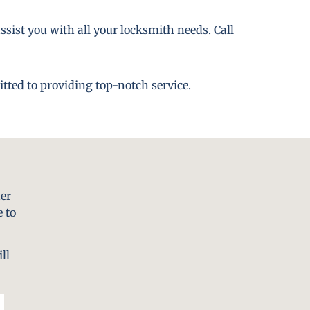
ssist you with all your locksmith needs. Call
tted to providing top-notch service.
er
 to
ll