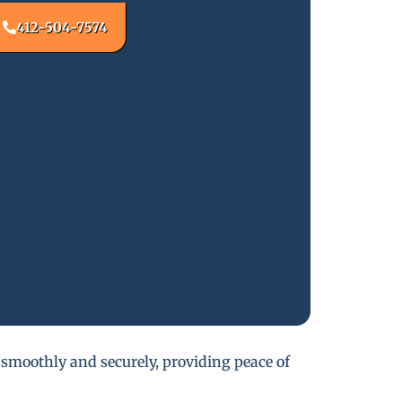
412-504-7574
 smoothly and securely, providing peace of