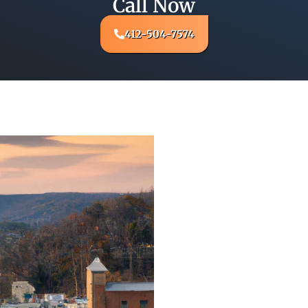
Call Now
412-504-7574