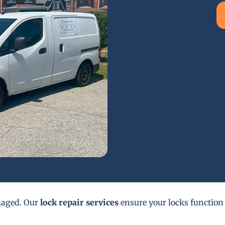
maged. Our
lock repair services
ensure your locks function