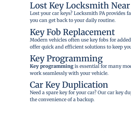
Lost Key Locksmith Near 
Lost your car keys? Locksmith PA provides fa
you can get back to your daily routine.
Key Fob Replacement
Modern vehicles often use key fobs for added
offer quick and efficient solutions to keep y
Key Programming
Key programming
is essential for many mo
work seamlessly with your vehicle.
Car Key Duplication
Need a spare key for your car? Our car key du
the convenience of a backup.