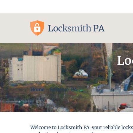
Pittsburgh, PA
Lo
Home
-
Bellevue, PA
Welcome to Locksmith PA, your reliable locks