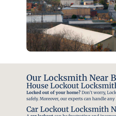
Our Locksmith Near Be
House Lockout Locksmith
Locked out of your home?
Don’t worry, Lock
safely. Moreover, our experts can handle an
Car Lockout Locksmith N
A
car lockout
can be frustrating and inconven