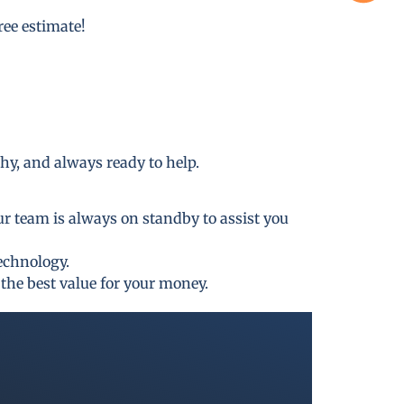
free estimate!
thy, and always ready to help.
ur team is always on standby to assist you
technology.
the best value for your money.