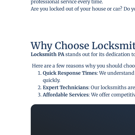
professional service every time.
Are you locked out of your house or car? Do 
Why Choose Locksmit
Locksmith PA
stands out for its dedication 
Here are a few reasons why you should choos
Quick Response Times
: We understand 
quickly.
Expert Technicians
: Our locksmiths are
Affordable Services
: We offer competit