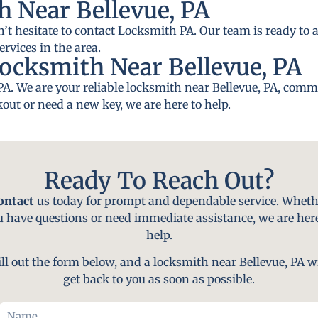
 Near Bellevue, PA
n’t hesitate to contact Locksmith PA. Our team is ready to a
rvices in the area.
ocksmith Near Bellevue, PA
PA. We are your reliable locksmith near Bellevue, PA, commi
out or need a new key, we are here to help.
Ready To Reach Out?
ontact
us today for prompt and dependable service. Wheth
u have questions or need immediate assistance, we are here
help.
ill out the form below, and a locksmith near Bellevue, PA wi
get back to you as soon as possible.