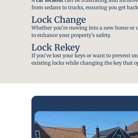
from sedans to trucks, ensuring you get back
Lock Change
Whether you’re moving into a new home or u
to enhance your property’s safety.
Lock Rekey
If you’ve lost your keys or want to prevent u
existing locks while changing the key that o