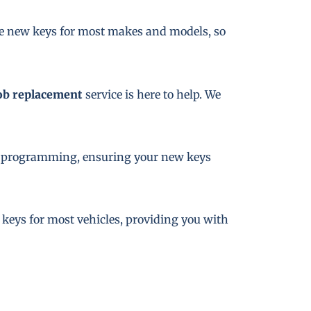
te new keys for most makes and models, so
ob replacement
service is here to help. We
key programming, ensuring your new keys
e keys for most vehicles, providing you with