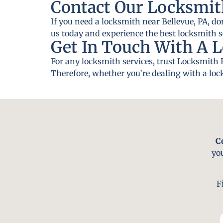
Contact Our Locksmith
If you need a locksmith near Bellevue, PA, do
us today and experience the best locksmith se
Get In Touch With A L
For any locksmith services, trust Locksmith 
Therefore, whether you’re dealing with a lock
C
yo
F