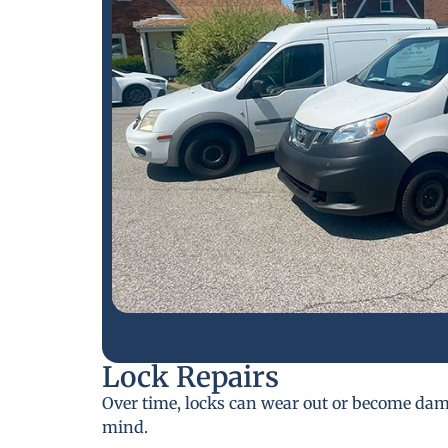
Lock Repairs
Over time, locks can wear out or become da
mind.