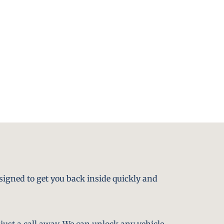
signed to get you back inside quickly and
just a call away. We can unlock any vehicle,