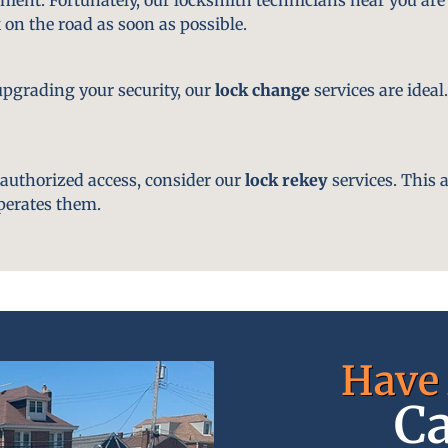
 on the road as soon as possible.
pgrading your security, our
lock change
services are ideal
nauthorized access, consider our
lock rekey
services. This 
perates them.
Have 
Ca