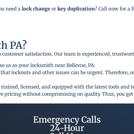
you need a
lock change
or
key duplication
? Call now for a 
h PA?
to customer satisfaction. Our team is experienced, trustwor
e us as your locksmith near Bellevue, PA:
that lockouts and other issues can be urgent. Therefore, o
 trained, licensed, and equipped with the latest tools and 
ive pricing without compromising on quality. Thus, you get 
Emergency Calls
24-Hour