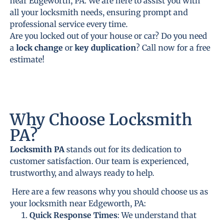
near Edgeworth, PA. We are here to assist you with
all your locksmith needs, ensuring prompt and
professional service every time.
Are you locked out of your house or car? Do you need
a
lock change
or
key duplication
? Call now for a free
estimate!
Why Choose Locksmith
PA?
Locksmith PA
stands out for its dedication to
customer satisfaction. Our team is experienced,
trustworthy, and always ready to help.
Here are a few reasons why you should choose us as
your locksmith near Edgeworth, PA:
Quick Response Times
: We understand that