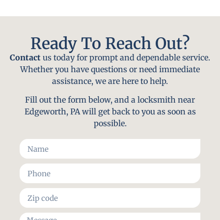
Ready To Reach Out?
Contact
us today for prompt and dependable service.
Whether you have questions or need immediate
assistance, we are here to help.
Fill out the form below, and a locksmith near
Edgeworth, PA will get back to you as soon as
possible.