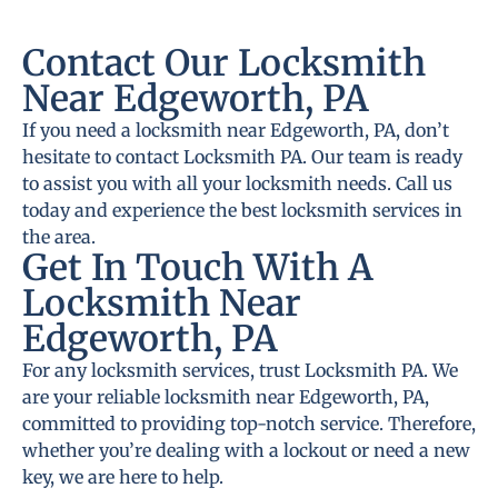
Contact Our Locksmith
Near Edgeworth, PA
If you need a locksmith near Edgeworth, PA, don’t
hesitate to contact Locksmith PA. Our team is ready
to assist you with all your locksmith needs. Call us
today and experience the best locksmith services in
the area.
Get In Touch With A
Locksmith Near
Edgeworth, PA
For any locksmith services, trust Locksmith PA. We
are your reliable locksmith near Edgeworth, PA,
committed to providing top-notch service. Therefore,
whether you’re dealing with a lockout or need a new
key, we are here to help.