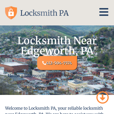
Locksmith Near
Edgeworth, PA
412-504-7574
Home
-
Edgeworth, PA
Welcome to Locksmith PA, your reliable locksmith