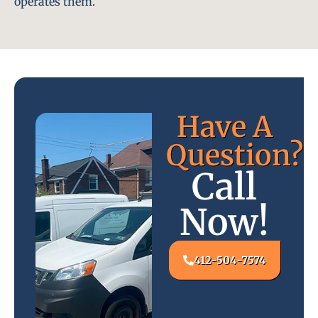
operates them.
Have A
Question?
Call
Now!
412-504-7574