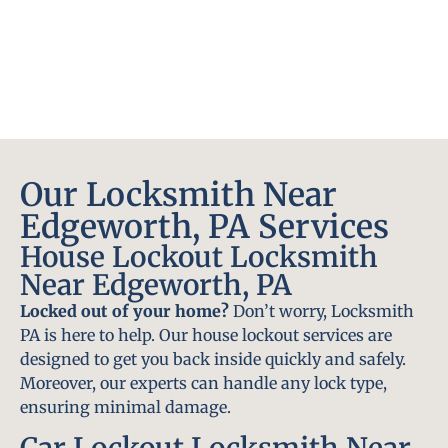
Our Locksmith Near
Edgeworth, PA Services
House Lockout Locksmith
Near Edgeworth, PA
Locked out of your home?
Don’t worry, Locksmith
PA is here to help. Our house lockout services are
designed to get you back inside quickly and safely.
Moreover, our experts can handle any lock type,
ensuring minimal damage.
Car Lockout Locksmith Near