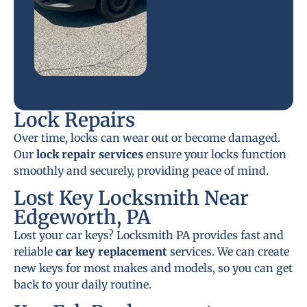
Lock Repairs
Over time, locks can wear out or become damaged.
Our
lock repair services
ensure your locks function
smoothly and securely, providing peace of mind.
Lost Key Locksmith Near
Edgeworth, PA
Lost your car keys? Locksmith PA provides fast and
reliable
car key replacement
services. We can create
new keys for most makes and models, so you can get
back to your daily routine.