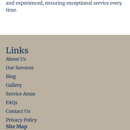
and experienced, ensuring exceptional service every
time.
Links
About Us
Our Services
Blog
Gallery
Service Areas
FAQs
Contact Us
Privacy Policy
Site Map