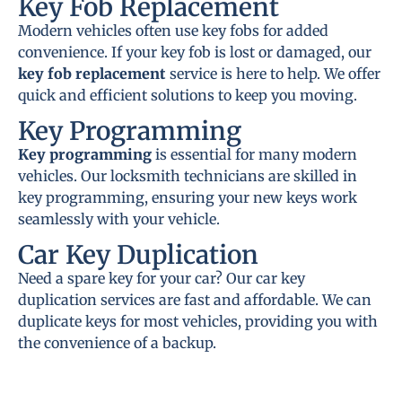
Key Fob Replacement
Modern vehicles often use key fobs for added
convenience. If your key fob is lost or damaged, our
key fob replacement
service is here to help. We offer
quick and efficient solutions to keep you moving.
Key Programming
Key programming
is essential for many modern
vehicles. Our locksmith technicians are skilled in
key programming, ensuring your new keys work
seamlessly with your vehicle.
Car Key Duplication
Need a spare key for your car? Our car key
duplication services are fast and affordable. We can
duplicate keys for most vehicles, providing you with
the convenience of a backup.