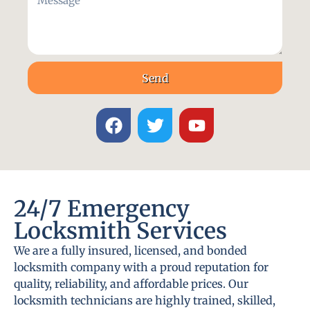
Send
24/7 Emergency
Locksmith Services
We are a fully insured, licensed, and bonded
locksmith company with a proud reputation for
quality, reliability, and affordable prices. Our
locksmith technicians are highly trained, skilled,