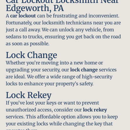
Edgeworth, PA
A
car lockout
can be frustrating and inconvenient.
Fortunately, our locksmith technicians near you are
just a call away. We can unlock any vehicle, from
sedans to trucks, ensuring you get back on the road
as soon as possible.
Lock Change
Whether you’re moving into a new home or
upgrading your security, our
lock change
services
are ideal. We offer a wide range of high-security
locks to enhance your property’s safety.
Lock Rekey
If you’ve lost your keys or want to prevent
unauthorized access, consider our
lock rekey
services. This affordable option allows you to keep
your existing locks while changing the key that