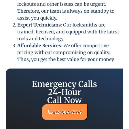
lockouts and other issues can be urgent.
Therefore, our team is always on standby to
assist you quickly.
Expert Technicians
: Our locksmiths are
trained, licensed, and equipped with the latest
tools and technology.
Affordable Services
: We offer competitive
pricing without compromising on quality.
Thus, you get the best value for your money.
Emergency Calls
24-Hour
Call Now
412-504-7574