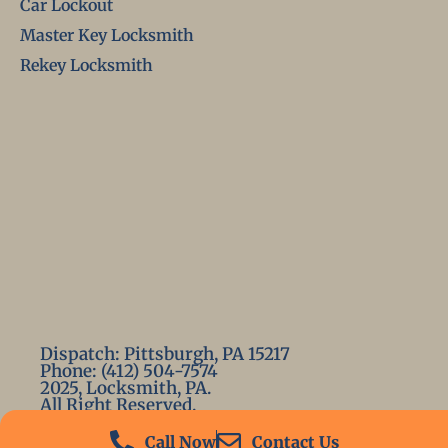
Car Lockout
Master Key Locksmith
Rekey Locksmith
Dispatch: Pittsburgh, PA 15217
Phone: (412) 504-7574
2025, Locksmith, PA.
All Right Reserved.
Call Now
Contact Us