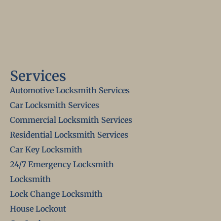
Services
Automotive Locksmith Services
Car Locksmith Services
Commercial Locksmith Services
Residential Locksmith Services
Car Key Locksmith
24/7 Emergency Locksmith
Locksmith
Lock Change Locksmith
House Lockout