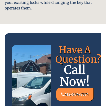
your existing locks while changing the key that
operates them.
Have A
Question?
Call
Now!
412-504-7574