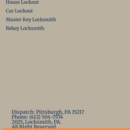
House Lockout
Car Lockout
Master Key Locksmith
Rekey Locksmith
Dispatch: Pittsburgh, PA 15217
Phone: (412) 504-7574
2025, Locksmith, PA.
All Right Reserved.