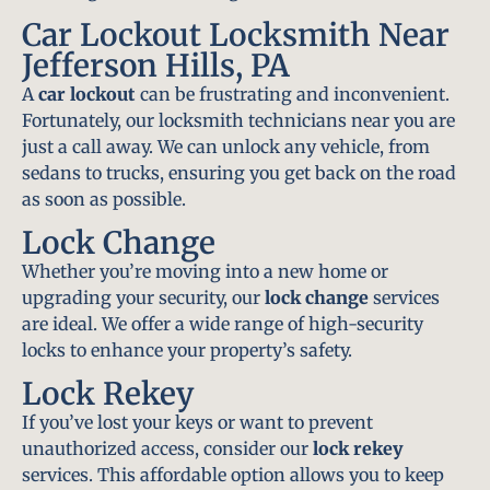
Car Lockout Locksmith Near
Jefferson Hills, PA
A
car lockout
can be frustrating and inconvenient.
Fortunately, our locksmith technicians near you are
just a call away. We can unlock any vehicle, from
sedans to trucks, ensuring you get back on the road
as soon as possible.
Lock Change
Whether you’re moving into a new home or
upgrading your security, our
lock change
services
are ideal. We offer a wide range of high-security
locks to enhance your property’s safety.
Lock Rekey
If you’ve lost your keys or want to prevent
unauthorized access, consider our
lock rekey
services. This affordable option allows you to keep