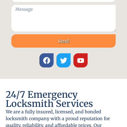
Send
24/7 Emergency
Locksmith Services
We are a fully insured, licensed, and bonded
locksmith company with a proud reputation for
quality, reliability, and affordable prices. Our