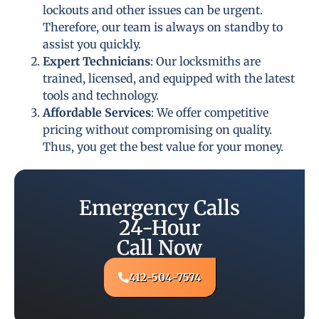
lockouts and other issues can be urgent.
Therefore, our team is always on standby to
assist you quickly.
Expert Technicians
: Our locksmiths are
trained, licensed, and equipped with the latest
tools and technology.
Affordable Services
: We offer competitive
pricing without compromising on quality.
Thus, you get the best value for your money.
Emergency Calls
24-Hour
Call Now
412-504-7574