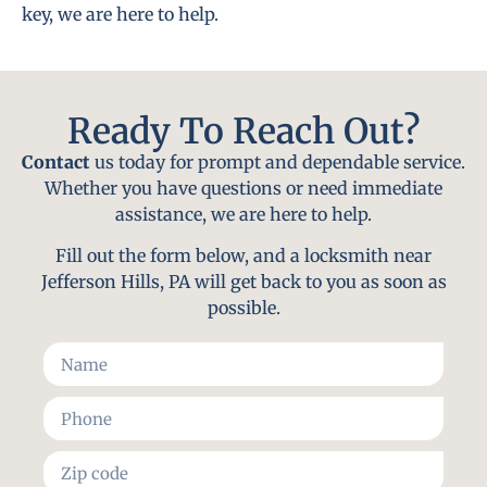
key, we are here to help.
Ready To Reach Out?
Contact
us today for prompt and dependable service.
Whether you have questions or need immediate
assistance, we are here to help.
Fill out the form below, and a locksmith near
Jefferson Hills, PA will get back to you as soon as
possible.