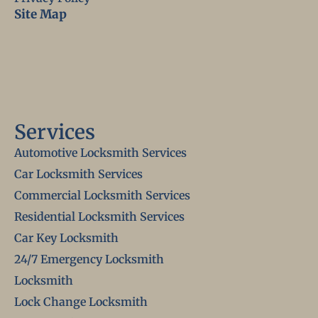
Site Map
Services
Automotive Locksmith Services
Car Locksmith Services
Commercial Locksmith Services
Residential Locksmith Services
Car Key Locksmith
24/7 Emergency Locksmith
Locksmith
Lock Change Locksmith