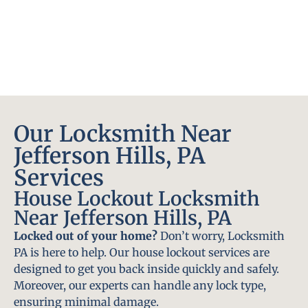
Our Locksmith Near
Jefferson Hills, PA
Services
House Lockout Locksmith
Near Jefferson Hills, PA
Locked out of your home?
Don’t worry, Locksmith
PA is here to help. Our house lockout services are
designed to get you back inside quickly and safely.
Moreover, our experts can handle any lock type,
ensuring minimal damage.