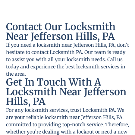
Contact Our Locksmith
Near Jefferson Hills, PA
If you need a locksmith near Jefferson Hills, PA, don’t
hesitate to contact Locksmith PA. Our team is ready
to assist you with all your locksmith needs. Call us
today and experience the best locksmith services in
the area.
Get In Touch With A
Locksmith Near Jefferson
Hills, PA
For any locksmith services, trust Locksmith PA. We
are your reliable locksmith near Jefferson Hills, PA,
committed to providing top-notch service. Therefore,
whether you’re dealing with a lockout or need a new