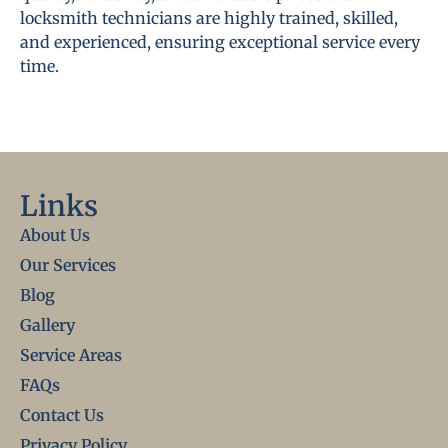
locksmith technicians are highly trained, skilled,
and experienced, ensuring exceptional service every
time.
Links
About Us
Our Services
Blog
Gallery
Service Areas
FAQs
Contact Us
Privacy Policy