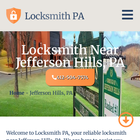
Locksmith Near
Jefferson Hills, PA
412-504-7574
Home
-
Jefferson Hills, PA
Welcome to Locksmith PA, your reliable locksmith