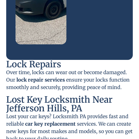
Lock Repairs
Over time, locks can wear out or become damaged.
Our
lock repair services
ensure your locks function
smoothly and securely, providing peace of mind.
Lost Key Locksmith Near
Jefferson Hills, PA
Lost your car keys? Locksmith PA provides fast and
reliable
car key replacement
services. We can create
new keys for most makes and models, so you can get
back to your daily routine.