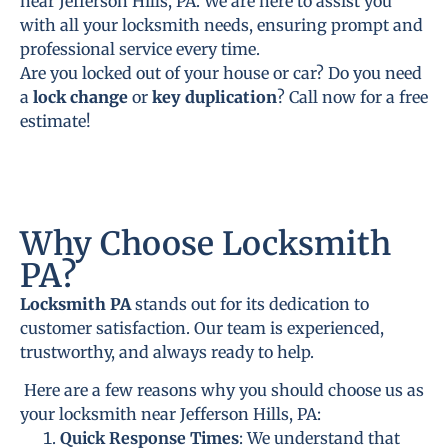
near Jefferson Hills, PA. We are here to assist you
with all your locksmith needs, ensuring prompt and
professional service every time.
Are you locked out of your house or car? Do you need
a
lock change
or
key duplication
? Call now for a free
estimate!
Why Choose Locksmith
PA?
Locksmith PA
stands out for its dedication to
customer satisfaction. Our team is experienced,
trustworthy, and always ready to help.
Here are a few reasons why you should choose us as
your locksmith near Jefferson Hills, PA:
Quick Response Times
: We understand that