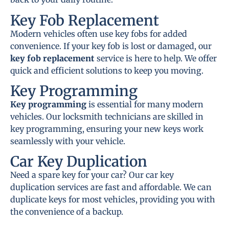
Key Fob Replacement
Modern vehicles often use key fobs for added
convenience. If your key fob is lost or damaged, our
key fob replacement
service is here to help. We offer
quick and efficient solutions to keep you moving.
Key Programming
Key programming
is essential for many modern
vehicles. Our locksmith technicians are skilled in
key programming, ensuring your new keys work
seamlessly with your vehicle.
Car Key Duplication
Need a spare key for your car? Our car key
duplication services are fast and affordable. We can
duplicate keys for most vehicles, providing you with
the convenience of a backup.