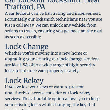
Trafford, PA
A
car lockout
can be frustrating and inconvenient.
Fortunately, our locksmith technicians near you are
just a call away. We can unlock any vehicle, from
sedans to trucks, ensuring you get back on the road
as soon as possible.
Lock Change
Whether you’re moving into a new home or
upgrading your security, our
lock change
services
are ideal. We offer a wide range of high-security
locks to enhance your property’s safety.
Lock Rekey
If you’ve lost your keys or want to prevent
unauthorized access, consider our
lock rekey
services. This affordable option allows you to keep
your existing locks while changing the key that