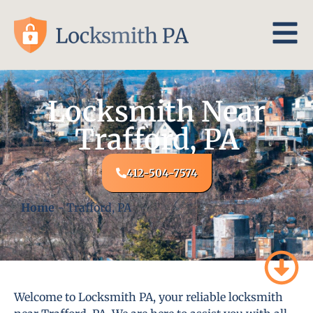
Locksmith Near
Trafford, PA
412-504-7574
Home
-
Trafford, PA
Welcome to Locksmith PA, your reliable locksmith