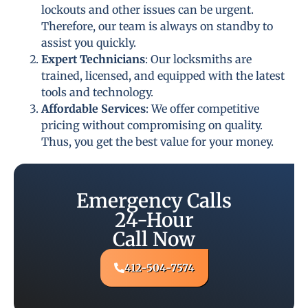
lockouts and other issues can be urgent.
Therefore, our team is always on standby to
assist you quickly.
Expert Technicians
: Our locksmiths are
trained, licensed, and equipped with the latest
tools and technology.
Affordable Services
: We offer competitive
pricing without compromising on quality.
Thus, you get the best value for your money.
Emergency Calls
24-Hour
Call Now
412-504-7574