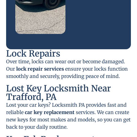
Lock Repairs
Over time, locks can wear out or become damaged.
Our
lock repair services
ensure your locks function
smoothly and securely, providing peace of mind.
Lost Key Locksmith Near
Trafford, PA
Lost your car keys? Locksmith PA provides fast and
reliable
car key replacement
services. We can create
new keys for most makes and models, so you can get
back to your daily routine.