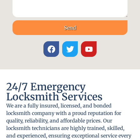
Send
24/7 Emergency
Locksmith Services
We are a fully insured, licensed, and bonded
locksmith company with a proud reputation for
quality, reliability, and affordable prices. Our
locksmith technicians are highly trained, skilled,
and experienced, ensuring exceptional service every