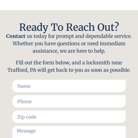
Ready To Reach Out?
Contact
us today for prompt and dependable service.
Whether you have questions or need immediate
assistance, we are here to help.
Fill out the form below, and a locksmith near
Trafford, PA will get back to you as soon as possible.