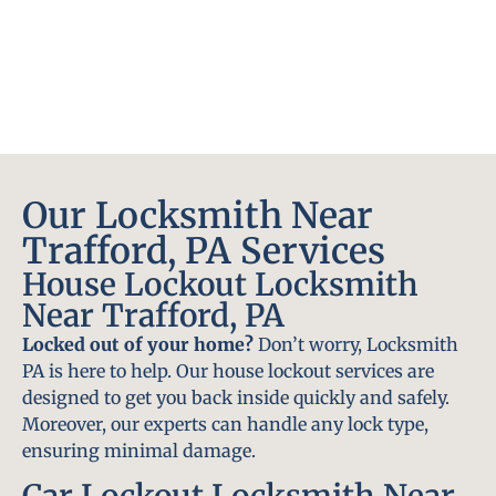
Our Locksmith Near
Trafford, PA Services
House Lockout Locksmith
Near Trafford, PA
Locked out of your home?
Don’t worry, Locksmith
PA is here to help. Our house lockout services are
designed to get you back inside quickly and safely.
Moreover, our experts can handle any lock type,
ensuring minimal damage.
Car Lockout Locksmith Near