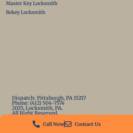
Master Key Locksmith
Rekey Locksmith
Dispatch: Pittsburgh, PA 15217
Phone: (412) 504-7574
2025, Locksmith, PA.
All Right Reserved.
Call Now
Contact Us