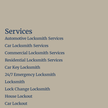
Services
Automotive Locksmith Services
Car Locksmith Services
Commercial Locksmith Services
Residential Locksmith Services
Car Key Locksmith
24/7 Emergency Locksmith
Locksmith
Lock Change Locksmith
House Lockout
Car Lockout