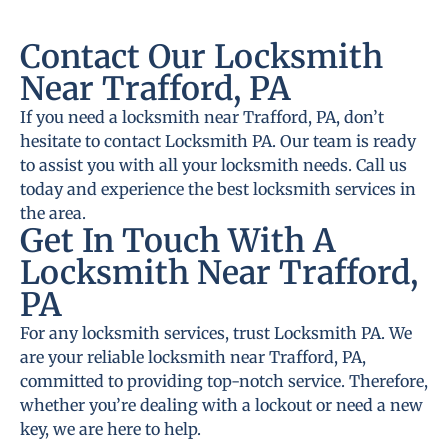
Contact Our Locksmith
Near Trafford, PA
If you need a locksmith near Trafford, PA, don’t
hesitate to contact Locksmith PA. Our team is ready
to assist you with all your locksmith needs. Call us
today and experience the best locksmith services in
the area.
Get In Touch With A
Locksmith Near Trafford,
PA
For any locksmith services, trust Locksmith PA. We
are your reliable locksmith near Trafford, PA,
committed to providing top-notch service. Therefore,
whether you’re dealing with a lockout or need a new
key, we are here to help.