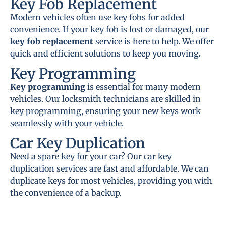
Key Fob Replacement
Modern vehicles often use key fobs for added
convenience. If your key fob is lost or damaged, our
key fob replacement
service is here to help. We offer
quick and efficient solutions to keep you moving.
Key Programming
Key programming
is essential for many modern
vehicles. Our locksmith technicians are skilled in
key programming, ensuring your new keys work
seamlessly with your vehicle.
Car Key Duplication
Need a spare key for your car? Our car key
duplication services are fast and affordable. We can
duplicate keys for most vehicles, providing you with
the convenience of a backup.