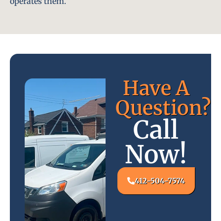
operates them.
Have A
Question?
Call
Now!
412-504-7574