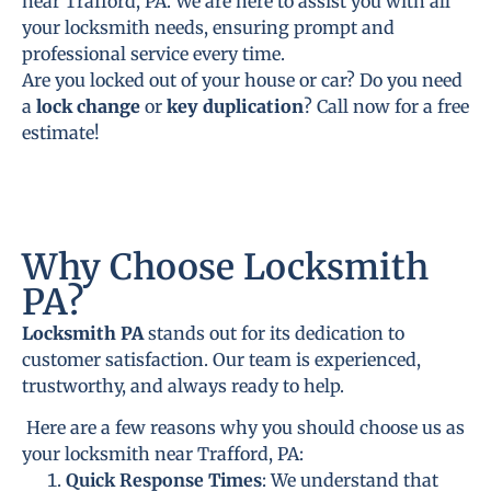
near Trafford, PA. We are here to assist you with all
your locksmith needs, ensuring prompt and
professional service every time.
Are you locked out of your house or car? Do you need
a
lock change
or
key duplication
? Call now for a free
estimate!
Why Choose Locksmith
PA?
Locksmith PA
stands out for its dedication to
customer satisfaction. Our team is experienced,
trustworthy, and always ready to help.
Here are a few reasons why you should choose us as
your locksmith near Trafford, PA:
Quick Response Times
: We understand that