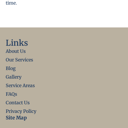
time.
Links
About Us
Our Services
Blog
Gallery
Service Areas
FAQs
Contact Us
Privacy Policy
Site Map