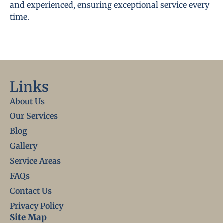
and experienced, ensuring exceptional service every
time.
Links
About Us
Our Services
Blog
Gallery
Service Areas
FAQs
Contact Us
Privacy Policy
Site Map