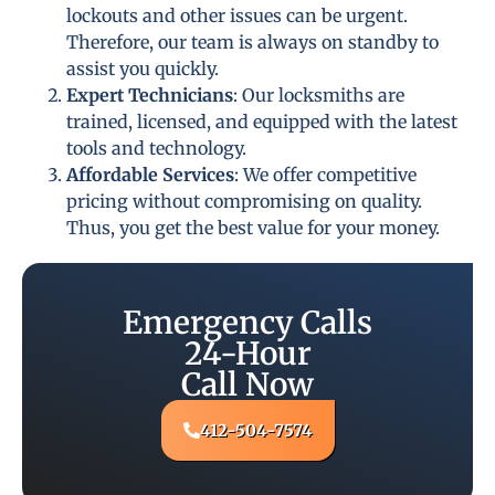
lockouts and other issues can be urgent.
Therefore, our team is always on standby to
assist you quickly.
Expert Technicians
: Our locksmiths are
trained, licensed, and equipped with the latest
tools and technology.
Affordable Services
: We offer competitive
pricing without compromising on quality.
Thus, you get the best value for your money.
Emergency Calls
24-Hour
Call Now
412-504-7574