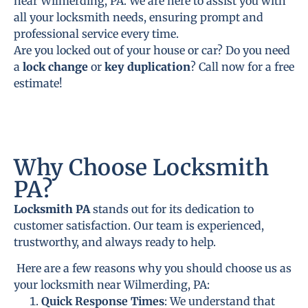
near Wilmerding, PA. We are here to assist you with
all your locksmith needs, ensuring prompt and
professional service every time.
Are you locked out of your house or car? Do you need
a
lock change
or
key duplication
? Call now for a free
estimate!
Why Choose Locksmith
PA?
Locksmith PA
stands out for its dedication to
customer satisfaction. Our team is experienced,
trustworthy, and always ready to help.
Here are a few reasons why you should choose us as
your locksmith near Wilmerding, PA:
Quick Response Times
: We understand that