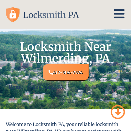
Locksmith Near
Wilmerding, PA
412-504-7574
Home
-
Wilmerding, PA
Welcome to Locksmith PA, your reliable locksmith