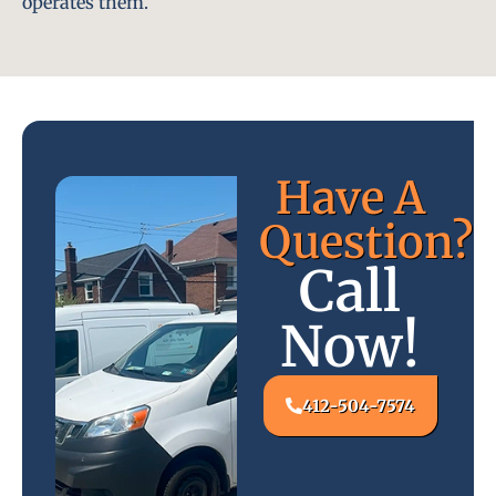
operates them.
Have A
Question?
Call
Now!
412-504-7574