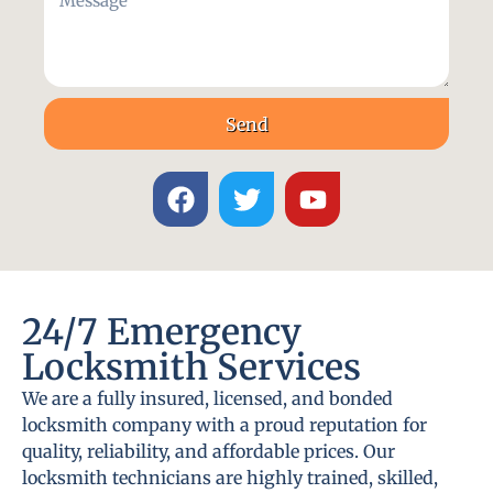
Send
24/7 Emergency
Locksmith Services
We are a fully insured, licensed, and bonded
locksmith company with a proud reputation for
quality, reliability, and affordable prices. Our
locksmith technicians are highly trained, skilled,