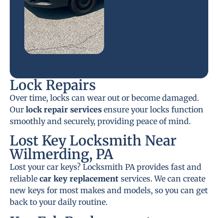
Lock Repairs
Over time, locks can wear out or become damaged.
Our
lock repair services
ensure your locks function
smoothly and securely, providing peace of mind.
Lost Key Locksmith Near
Wilmerding, PA
Lost your car keys? Locksmith PA provides fast and
reliable
car key replacement
services. We can create
new keys for most makes and models, so you can get
back to your daily routine.