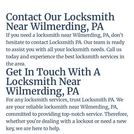
Contact Our Locksmith
Near Wilmerding, PA
If you need a locksmith near Wilmerding, PA, don’t
hesitate to contact Locksmith PA. Our team is ready
to assist you with all your locksmith needs. Call us
today and experience the best locksmith services in
the area.
Get In Touch With A
Locksmith Near
Wilmerding, PA
For any locksmith services, trust Locksmith PA. We
are your reliable locksmith near Wilmerding, PA,
committed to providing top-notch service. Therefore,
whether you’re dealing with a lockout or need a new
key, we are here to help.