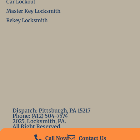
Car Lockout
Master Key Locksmith
Rekey Locksmith
Dispatch: Pittsburgh, PA 15217
Phone: (412) 504-7574
2025, Locksmith, PA.
All Right Reserved.
Call Now
Contact Us