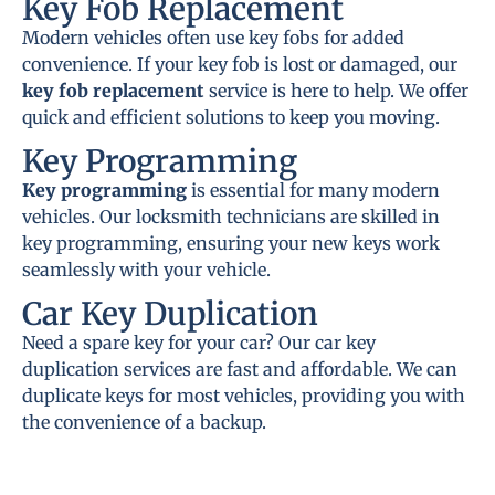
Key Fob Replacement
Modern vehicles often use key fobs for added
convenience. If your key fob is lost or damaged, our
key fob replacement
service is here to help. We offer
quick and efficient solutions to keep you moving.
Key Programming
Key programming
is essential for many modern
vehicles. Our locksmith technicians are skilled in
key programming, ensuring your new keys work
seamlessly with your vehicle.
Car Key Duplication
Need a spare key for your car? Our car key
duplication services are fast and affordable. We can
duplicate keys for most vehicles, providing you with
the convenience of a backup.