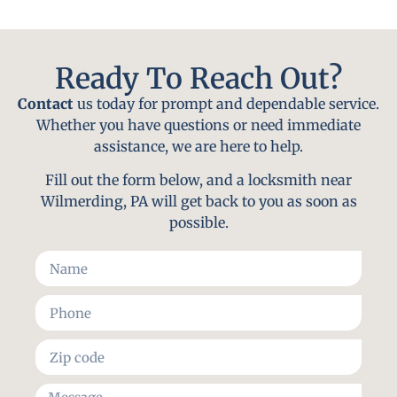
Ready To Reach Out?
Contact
us today for prompt and dependable service.
Whether you have questions or need immediate
assistance, we are here to help.
Fill out the form below, and a locksmith near
Wilmerding, PA will get back to you as soon as
possible.