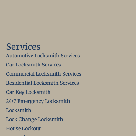
Services
Automotive Locksmith Services
Car Locksmith Services
Commercial Locksmith Services
Residential Locksmith Services
Car Key Locksmith
24/7 Emergency Locksmith
Locksmith
Lock Change Locksmith
House Lockout