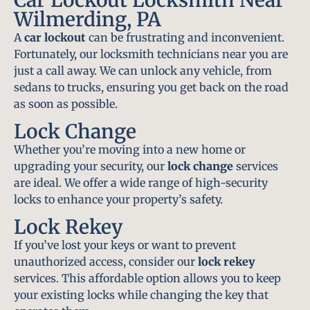
Wilmerding, PA
A
car lockout
can be frustrating and inconvenient.
Fortunately, our locksmith technicians near you are
just a call away. We can unlock any vehicle, from
sedans to trucks, ensuring you get back on the road
as soon as possible.
Lock Change
Whether you’re moving into a new home or
upgrading your security, our
lock change
services
are ideal. We offer a wide range of high-security
locks to enhance your property’s safety.
Lock Rekey
If you’ve lost your keys or want to prevent
unauthorized access, consider our
lock rekey
services. This affordable option allows you to keep
your existing locks while changing the key that