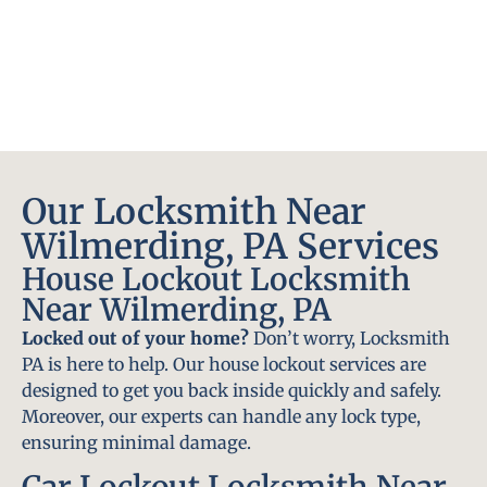
Our Locksmith Near
Wilmerding, PA Services
House Lockout Locksmith
Near Wilmerding, PA
Locked out of your home?
Don’t worry, Locksmith
PA is here to help. Our house lockout services are
designed to get you back inside quickly and safely.
Moreover, our experts can handle any lock type,
ensuring minimal damage.
Car Lockout Locksmith Near